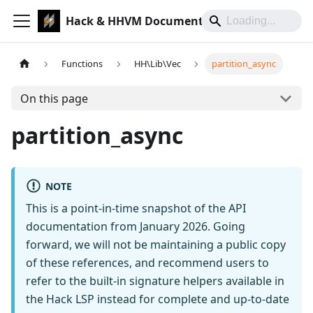
Hack & HHVM Documentation
Functions
HH\Lib\Vec
partition_async
On this page
partition_async
NOTE
This is a point-in-time snapshot of the API
documentation from January 2026. Going
forward, we will not be maintaining a public copy
of these references, and recommend users to
refer to the built-in signature helpers available in
the Hack LSP instead for complete and up-to-date