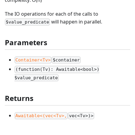
The IO operations for each of the calls to
will happen in parallel.
$value_predicate
Parameters
Container<Tv>
$container
(function(Tv): Awaitable<bool>)
$value_predicate
Returns
Awaitable<(vec<Tv>,
vec<Tv>)>