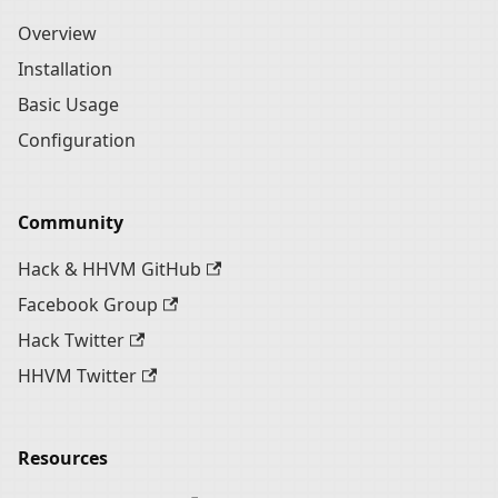
Overview
Installation
Basic Usage
Configuration
Community
Hack & HHVM GitHub
Facebook Group
Hack Twitter
HHVM Twitter
Resources