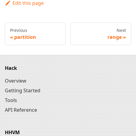
Edit this page
Previous
Next
partition
range
Hack
Overview
Getting Started
Tools
API Reference
HHVM