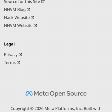
Source for this Site
HHVM Blog
Hack Website
HHVM Website
Legal
Privacy
Terms
Copyright © 2026 Meta Platforms, Inc. Built with