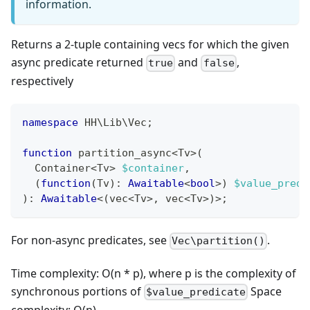
information.
Returns a 2-tuple containing vecs for which the given
async predicate returned
and
,
true
false
respectively
namespace
HH
\
Lib
\
Vec
;
function
 partition_async
<
Tv
>
(
  Container
<
Tv
>
$container
,
(
function
(
Tv
)
:
Awaitable
<
bool
>
)
$value_predi
)
:
Awaitable
<
(
vec
<
Tv
>
,
 vec
<
Tv
>
)
>
;
For non-async predicates, see
.
Vec\partition()
Time complexity: O(n * p), where p is the complexity of
synchronous portions of
Space
$value_predicate
complexity: O(n)