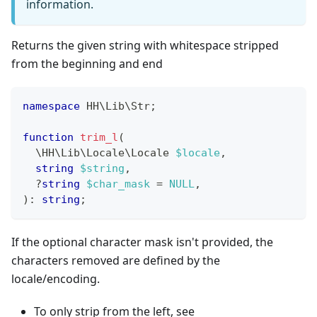
information.
Returns the given string with whitespace stripped
from the beginning and end
namespace
HH
\
Lib
\
Str
;
function
trim_l
(
\
HH
\
Lib
\
Locale
\
Locale
$locale
,
string
$string
,
?
string
$char_mask
=
NULL
,
)
:
string
;
If the optional character mask isn't provided, the
characters removed are defined by the
locale/encoding.
To only strip from the left, see