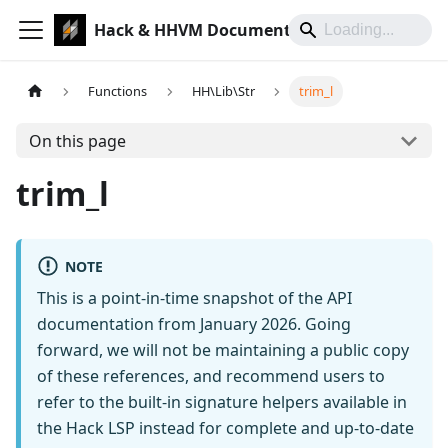
Hack & HHVM Documentation
Functions
HH\Lib\Str
trim_l
On this page
trim_l
NOTE
This is a point-in-time snapshot of the API
documentation from January 2026. Going
forward, we will not be maintaining a public copy
of these references, and recommend users to
refer to the built-in signature helpers available in
the Hack LSP instead for complete and up-to-date