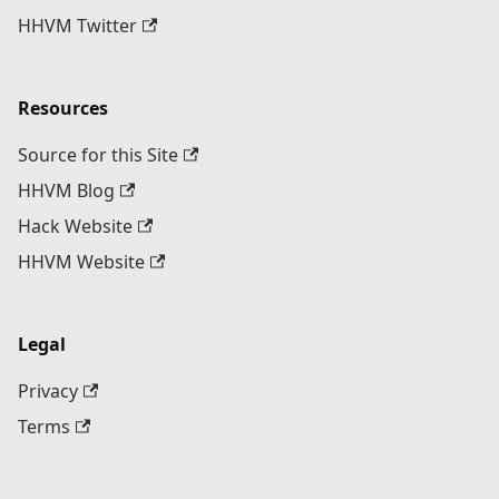
HHVM Twitter
Resources
Source for this Site
HHVM Blog
Hack Website
HHVM Website
Legal
Privacy
Terms