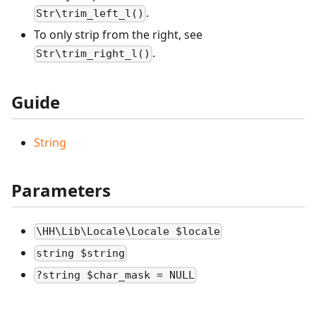
.
Str\trim_left_l()
To only strip from the right, see
.
Str\trim_right_l()
Guide
String
Parameters
\HH\Lib\Locale\Locale $locale
string $string
?string $char_mask = NULL