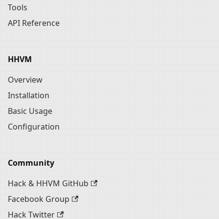
Tools
API Reference
HHVM
Overview
Installation
Basic Usage
Configuration
Community
Hack & HHVM GitHub
Facebook Group
Hack Twitter