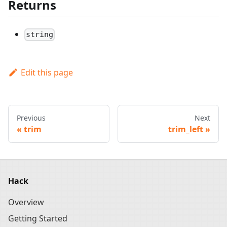
Returns
string
Edit this page
Previous
Next
trim
trim_left
Hack
Overview
Getting Started