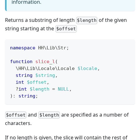
information.
Returns a substring of length
of the given
$length
string starting at the
$offset
namespace
HH
\
Lib
\
Str
;
function
slice_l
(
\
HH
\
Lib
\
Locale
\
Locale
$locale
,
string
$string
,
int
$offset
,
?
int
$length
=
NULL
,
)
:
string
;
and
are specified as a number of
$offset
$length
characters.
If no length is given, the slice will contain the rest of