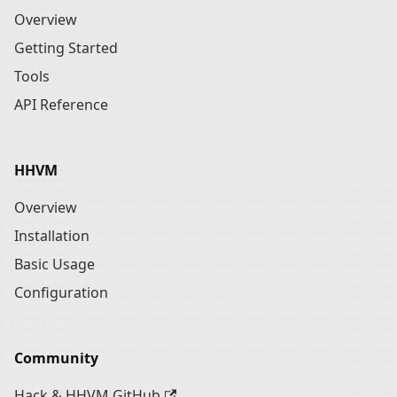
Overview
Getting Started
Tools
API Reference
HHVM
Overview
Installation
Basic Usage
Configuration
Community
Hack & HHVM GitHub