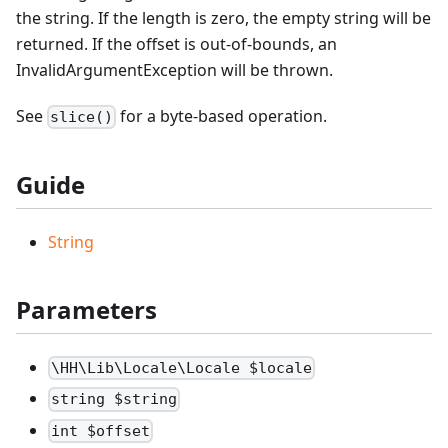
the string. If the length is zero, the empty string will be
returned. If the offset is out-of-bounds, an
InvalidArgumentException will be thrown.
See
for a byte-based operation.
slice()
Guide
String
Parameters
\HH\Lib\Locale\Locale $locale
string $string
int $offset