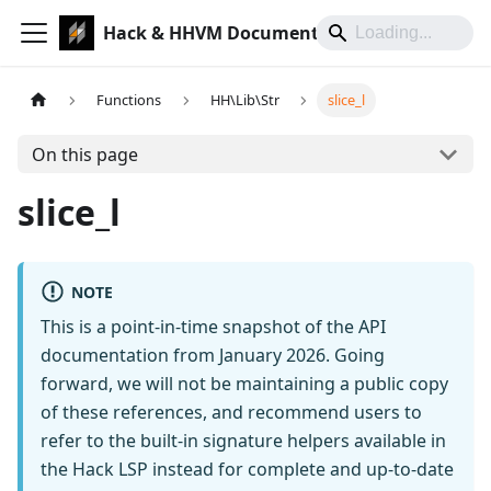
Hack & HHVM Documentation
Functions
HH\Lib\Str
slice_l
On this page
slice_l
NOTE
This is a point-in-time snapshot of the API
documentation from January 2026. Going
forward, we will not be maintaining a public copy
of these references, and recommend users to
refer to the built-in signature helpers available in
the Hack LSP instead for complete and up-to-date