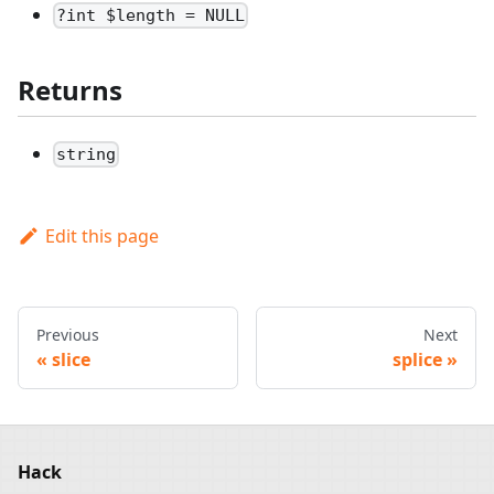
?int $length = NULL
Returns
string
Edit this page
Previous
Next
slice
splice
Hack