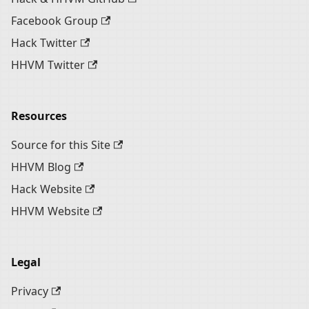
Facebook Group
Hack Twitter
HHVM Twitter
Resources
Source for this Site
HHVM Blog
Hack Website
HHVM Website
Legal
Privacy