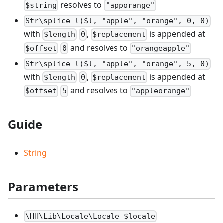
resolves to
$string
"apporange"
Str\splice_l($l, "apple", "orange", 0, 0)
with
,
is appended at
$length
0
$replacement
and resolves to
$offset
0
"orangeapple"
Str\splice_l($l, "apple", "orange", 5, 0)
with
,
is appended at
$length
0
$replacement
and resolves to
$offset
5
"appleorange"
Guide
String
Parameters
\HH\Lib\Locale\Locale $locale