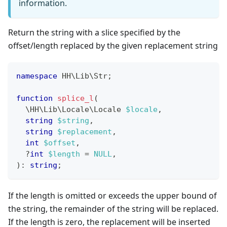
information.
Return the string with a slice specified by the
offset/length replaced by the given replacement string
namespace
HH
\
Lib
\
Str
;
function
splice_l
(
\
HH
\
Lib
\
Locale
\
Locale
$locale
,
string
$string
,
string
$replacement
,
int
$offset
,
?
int
$length
=
NULL
,
)
:
string
;
If the length is omitted or exceeds the upper bound of
the string, the remainder of the string will be replaced.
If the length is zero, the replacement will be inserted