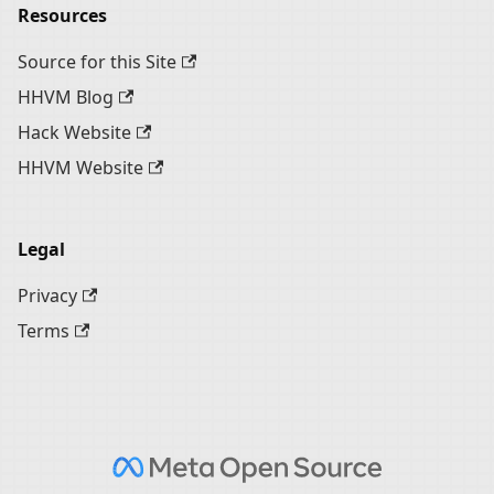
Resources
Source for this Site
HHVM Blog
Hack Website
HHVM Website
Legal
Privacy
Terms