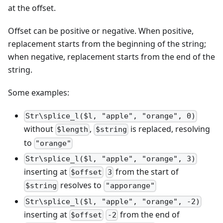
at the offset.
Offset can be positive or negative. When positive,
replacement starts from the beginning of the string;
when negative, replacement starts from the end of the
string.
Some examples:
Str\splice_l($l, "apple", "orange", 0)
without
,
is replaced, resolving
$length
$string
to
"orange"
Str\splice_l($l, "apple", "orange", 3)
inserting at
from the start of
$offset
3
resolves to
$string
"apporange"
Str\splice_l($l, "apple", "orange", -2)
inserting at
from the end of
$offset
-2