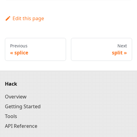
Edit this page
Previous
Next
splice
split
Hack
Overview
Getting Started
Tools
API Reference