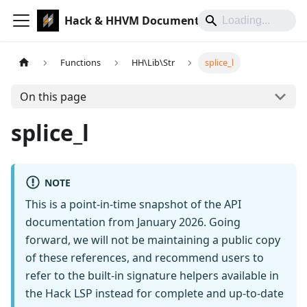
Hack & HHVM Documentation
Functions
HH\Lib\Str
splice_l
On this page
splice_l
NOTE
This is a point-in-time snapshot of the API
documentation from January 2026. Going
forward, we will not be maintaining a public copy
of these references, and recommend users to
refer to the built-in signature helpers available in
the Hack LSP instead for complete and up-to-date