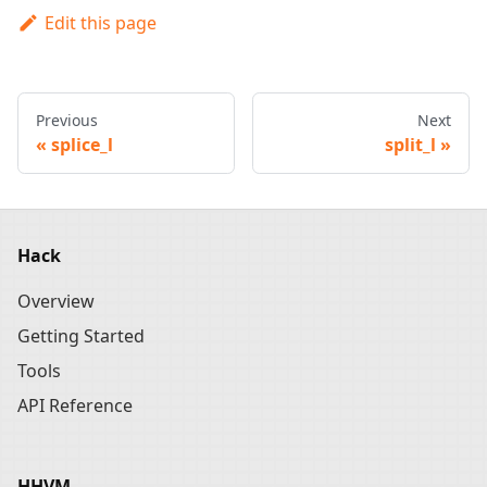
Edit this page
Previous
Next
splice_l
split_l
Hack
Overview
Getting Started
Tools
API Reference
HHVM