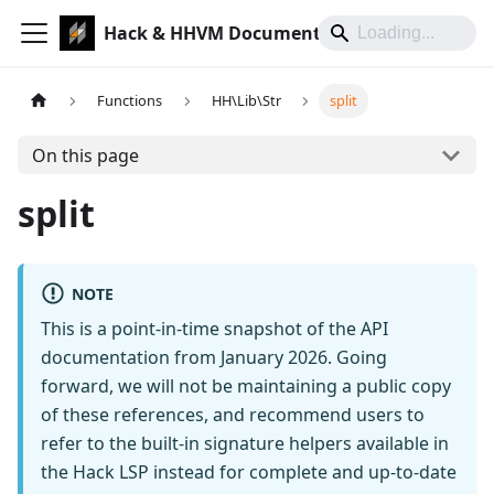
Hack & HHVM Documentation
Functions
HH\Lib\Str
split
On this page
split
NOTE
This is a point-in-time snapshot of the API
documentation from January 2026. Going
forward, we will not be maintaining a public copy
of these references, and recommend users to
refer to the built-in signature helpers available in
the Hack LSP instead for complete and up-to-date