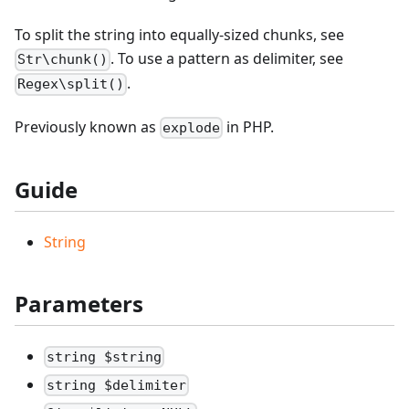
To split the string into equally-sized chunks, see
. To use a pattern as delimiter, see
Str\chunk()
.
Regex\split()
Previously known as
in PHP.
explode
Guide
String
Parameters
string $string
string $delimiter