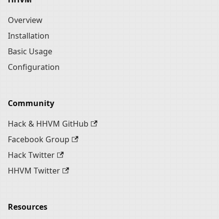
Overview
Installation
Basic Usage
Configuration
Community
Hack & HHVM GitHub
Facebook Group
Hack Twitter
HHVM Twitter
Resources