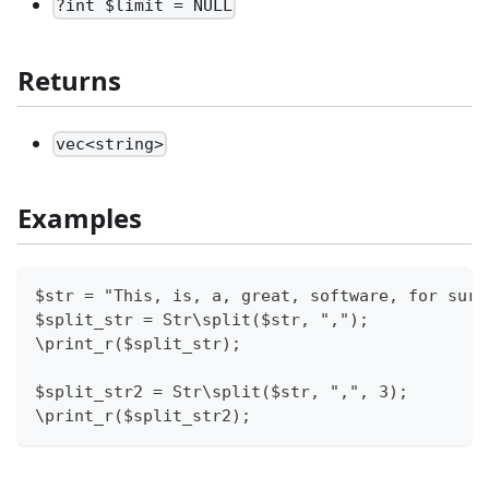
?int $limit = NULL
Returns
vec<string>
Examples
$str = "This, is, a, great, software, for sure
$split_str = Str\split($str, ",");
\print_r($split_str);
$split_str2 = Str\split($str, ",", 3);
\print_r($split_str2);