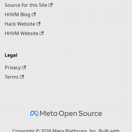
Source for this Site
HHVM Blog
Hack Website
HHVM Website
Legal
Privacy
Terms
Copyright © 2026 Meta Platforms, Inc. Built with