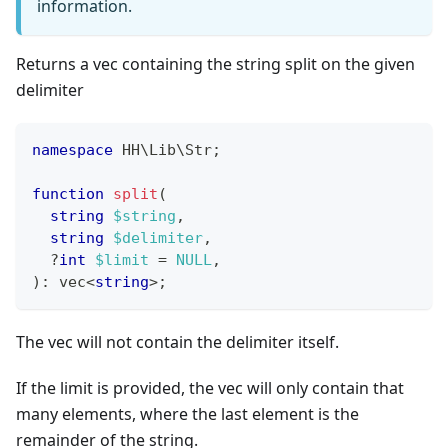
information.
Returns a vec containing the string split on the given
delimiter
namespace
HH
\
Lib
\
Str
;
function
split
(
string
$string
,
string
$delimiter
,
?
int
$limit
=
NULL
,
)
:
vec
<
string
>
;
The vec will not contain the delimiter itself.
If the limit is provided, the vec will only contain that
many elements, where the last element is the
remainder of the string.