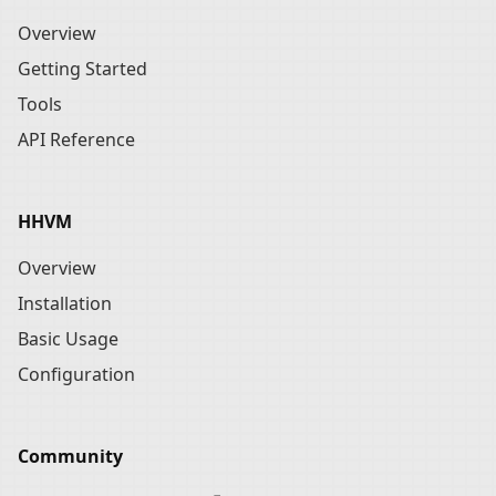
Overview
Getting Started
Tools
API Reference
HHVM
Overview
Installation
Basic Usage
Configuration
Community