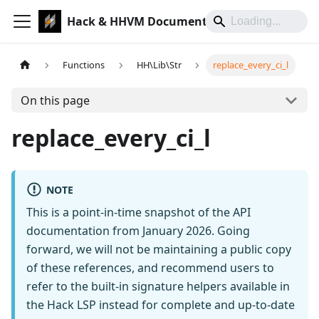
Hack & HHVM Documentation
Functions
HH\Lib\Str
replace_every_ci_l
On this page
replace_every_ci_l
NOTE
This is a point-in-time snapshot of the API
documentation from January 2026. Going
forward, we will not be maintaining a public copy
of these references, and recommend users to
refer to the built-in signature helpers available in
the Hack LSP instead for complete and up-to-date