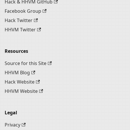
Hack & HHVM GitHub
Facebook Group
Hack Twitter
HHVM Twitter
Resources
Source for this Site
HHVM Blog
Hack Website
HHVM Website
Legal
Privacy