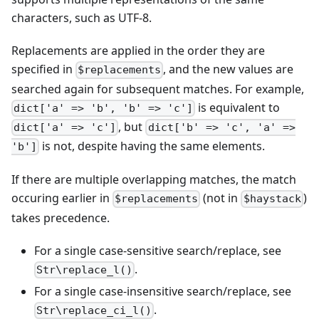
characters, such as UTF-8.
Replacements are applied in the order they are
specified in
, and the new values are
$replacements
searched again for subsequent matches. For example,
is equivalent to
dict['a' => 'b', 'b' => 'c']
, but
dict['a' => 'c']
dict['b' => 'c', 'a' =>
is not, despite having the same elements.
'b']
If there are multiple overlapping matches, the match
occuring earlier in
(not in
)
$replacements
$haystack
takes precedence.
For a single case-sensitive search/replace, see
.
Str\replace_l()
For a single case-insensitive search/replace, see
.
Str\replace_ci_l()