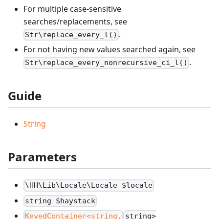
For multiple case-sensitive
searches/replacements, see
.
Str\replace_every_l()
For not having new values searched again, see
.
Str\replace_every_nonrecursive_ci_l()
Guide
String
Parameters
\HH\Lib\Locale\Locale $locale
string $haystack
KeyedContainer<string,
string>