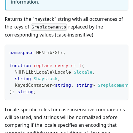
information.
Returns the "haystack" string with all occurrences of
the keys of
replaced by the
$replacements
corresponding values (case-insensitive)
namespace
HH
\
Lib
\
Str
;
function
replace_every_ci_l
(
\
HH
\
Lib
\
Locale
\
Locale
$locale
,
string
$haystack
,
  KeyedContainer
<
string
,
string
>
$replacements
)
:
string
;
Locale-specific rules for case-insensitive comparisons
will be used, and strings will be normalized before
comparing if the locale specifies an encoding that
supports multiple representations of the same