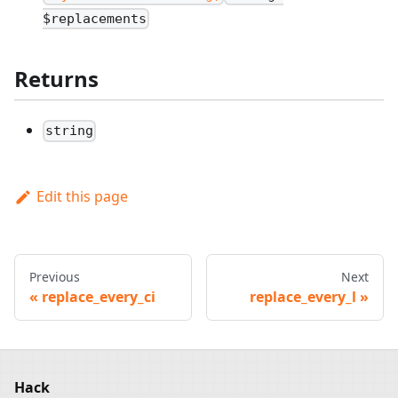
$replacements
Returns
string
Edit this page
Previous
Next
replace_every_ci
replace_every_l
Hack