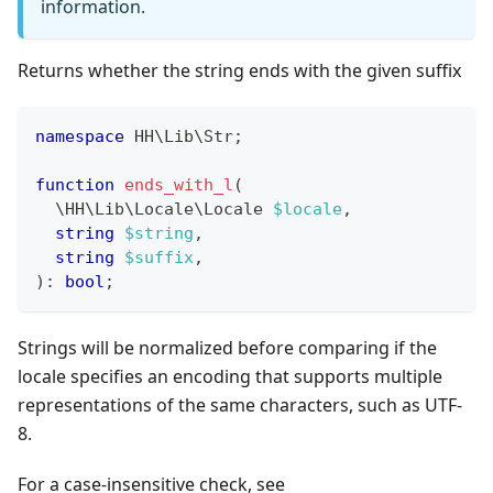
information.
Returns whether the string ends with the given suffix
namespace
HH
\
Lib
\
Str
;
function
ends_with_l
(
\
HH
\
Lib
\
Locale
\
Locale
$locale
,
string
$string
,
string
$suffix
,
)
:
bool
;
Strings will be normalized before comparing if the
locale specifies an encoding that supports multiple
representations of the same characters, such as UTF-
8.
For a case-insensitive check, see