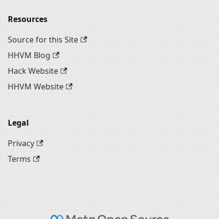
Resources
Source for this Site
HHVM Blog
Hack Website
HHVM Website
Legal
Privacy
Terms