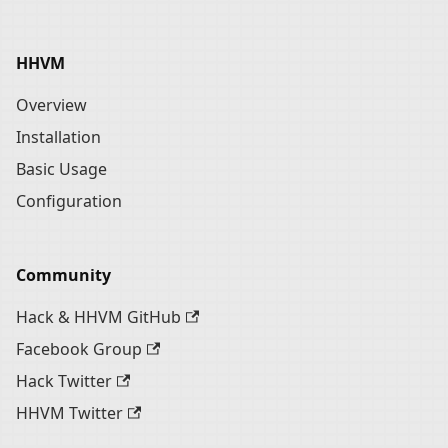
HHVM
Overview
Installation
Basic Usage
Configuration
Community
Hack & HHVM GitHub
Facebook Group
Hack Twitter
HHVM Twitter