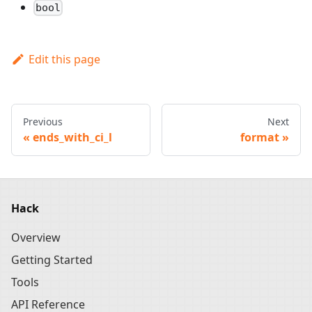
bool
Edit this page
Previous
Next
ends_with_ci_l
format
Hack
Overview
Getting Started
Tools
API Reference