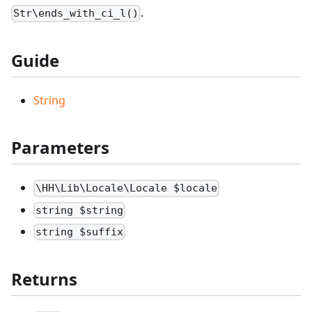
.
Str\ends_with_ci_l()
Guide
String
Parameters
\HH\Lib\Locale\Locale $locale
string $string
string $suffix
Returns