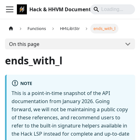
Hack & HHVM Documentation
Functions
HH\Lib\Str
ends_with_l
On this page
ends_with_l
NOTE
This is a point-in-time snapshot of the API
documentation from January 2026. Going
forward, we will not be maintaining a public copy
of these references, and recommend users to
refer to the built-in signature helpers available in
the Hack LSP instead for complete and up-to-date