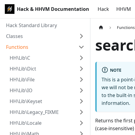
Hack & HHVM Documentation
Hack
HHVM
Hack Standard Library
Functions
Classes
searc
Functions
HH\Lib\C
HH\Lib\Dict
NOTE
HH\Lib\File
This is a poin
we will not be
HH\Lib\IO
to the built-i
HH\Lib\Keyset
information.
HH\Lib\Legacy_FIXME
Returns the first 
HH\Lib\Locale
(case-insensitive)
HH\Lib\Math