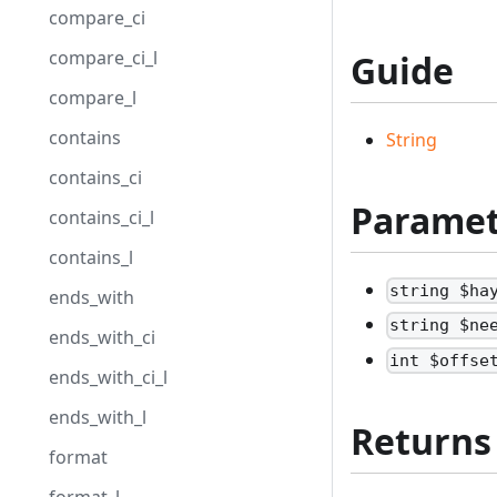
compare_ci
compare_ci_l
Guide
compare_l
contains
String
contains_ci
Paramet
contains_ci_l
contains_l
string $ha
ends_with
string $ne
ends_with_ci
int $offse
ends_with_ci_l
ends_with_l
Returns
format