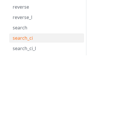
reverse
reverse_l
search
search_ci
search_ci_l
search_l
Hack
HHVM
search_last
search_last_l
Overview
Overview
Getting Started
Installation
slice
Tools
Basic Usage
slice_l
API Reference
Configuratio
splice
splice_l