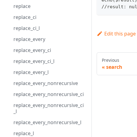
replace
//result: nu
replace_ci
replace_ci_l
Edit this page
replace_every
replace_every_ci
Previous
replace_every_ci_l
search
replace_every_l
replace_every_nonrecursive
replace_every_nonrecursive_ci
replace_every_nonrecursive_ci
_l
replace_every_nonrecursive_l
replace_l