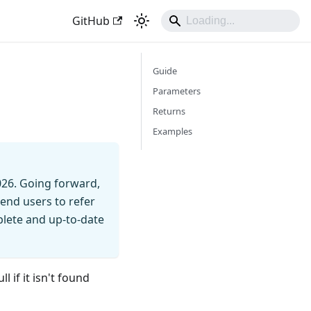
GitHub
Guide
Parameters
Returns
Examples
026. Going forward,
end users to refer
mplete and up-to-date
l if it isn't found