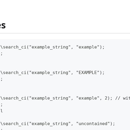
es
r\search_ci("example_string", "example");
);
r\search_ci("example_string", "EXAMPLE");
);
r\search_ci("example_string", "example", 2); // wi
);
ll
r\search_ci("example_string", "uncontained");
);