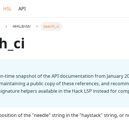
HSL
API
HH\Lib\Str
search_ci
h_ci
t-in-time snapshot of the API documentation from January 2
 maintaining a public copy of these references, and recomm
n signature helpers available in the Hack LSP instead for co
position of the "needle" string in the "haystack" string, or nul