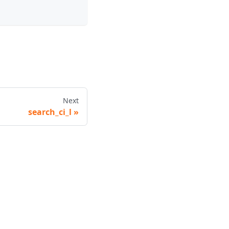
Next
search_ci_l