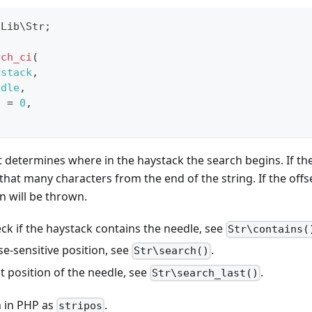
\
Lib
\
Str
;
rch_ci
(
ystack
,
edle
,
t
=
0
,
t determines where in the haystack the search begins. If the 
 that many characters from the end of the string. If the offs
n will be thrown.
ck if the haystack contains the needle, see
Str\contains(
se-sensitive position, see
.
Str\search()
st position of the needle, see
.
Str\search_last()
 in PHP as
.
stripos