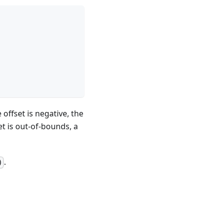
offset is negative, the
et is out-of-bounds, a
.
)