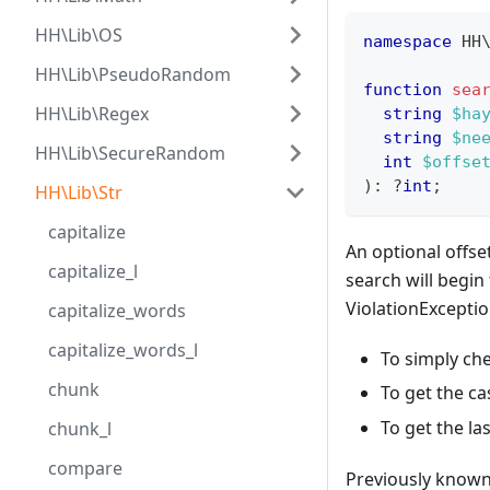
HH\Lib\OS
namespace
HH
HH\Lib\PseudoRandom
function
sea
HH\Lib\Regex
string
$ha
string
$ne
HH\Lib\SecureRandom
int
$offse
)
:
?
int
;
HH\Lib\Str
capitalize
An optional offse
capitalize_l
search will begin
ViolationExceptio
capitalize_words
capitalize_words_l
To simply che
chunk
To get the ca
To get the la
chunk_l
compare
Previously known