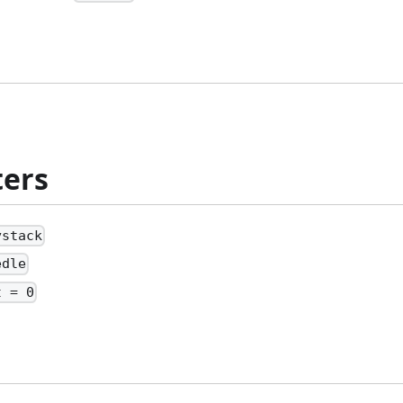
ers
ystack
edle
t = 0