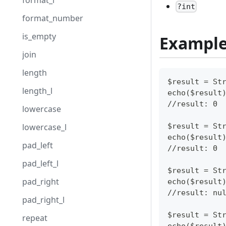
format_l
?int
format_number
is_empty
Exampl
join
length
$result = St
length_l
echo($result
//result: 0
lowercase
$result = St
lowercase_l
echo($result
pad_left
//result: 0
pad_left_l
$result = St
pad_right
echo($result
//result: nu
pad_right_l
$result = St
repeat
echo($result