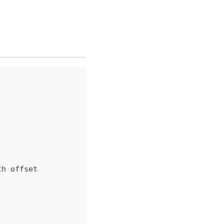
th offset