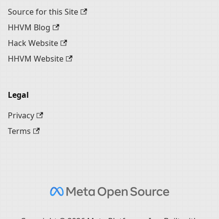
Source for this Site
HHVM Blog
Hack Website
HHVM Website
Legal
Privacy
Terms