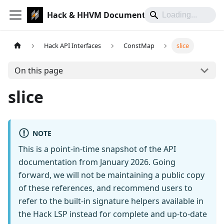
Hack & HHVM Documentation
Hack API Interfaces
ConstMap
slice
On this page
slice
NOTE
This is a point-in-time snapshot of the API
documentation from January 2026. Going
forward, we will not be maintaining a public copy
of these references, and recommend users to
refer to the built-in signature helpers available in
the Hack LSP instead for complete and up-to-date