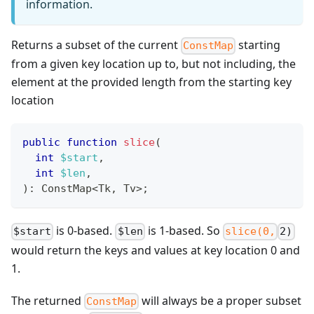
information.
Returns a subset of the current
starting
ConstMap
from a given key location up to, but not including, the
element at the provided length from the starting key
location
public
function
slice
(
int
$start
,
int
$len
,
)
:
ConstMap
<
Tk
,
 Tv
>
;
is 0-based.
is 1-based. So
$start
$len
slice(0,
2)
would return the keys and values at key location 0 and
1.
The returned
will always be a proper subset
ConstMap