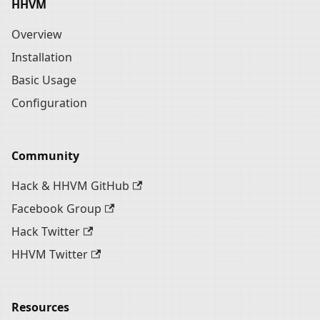
HHVM
Overview
Installation
Basic Usage
Configuration
Community
Hack & HHVM GitHub
Facebook Group
Hack Twitter
HHVM Twitter
Resources