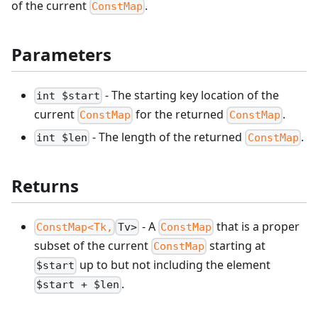
of the current
.
ConstMap
Parameters
- The starting key location of the
int $start
current
for the returned
.
ConstMap
ConstMap
- The length of the returned
.
int $len
ConstMap
Returns
- A
that is a proper
ConstMap<Tk,
Tv>
ConstMap
subset of the current
starting at
ConstMap
up to but not including the element
$start
.
$start + $len