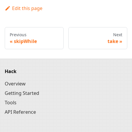
Edit this page
Previous
Next
skipWhile
take
Hack
Overview
Getting Started
Tools
API Reference