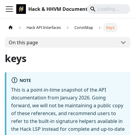
Hack & HHVM Documentation
Hack API Interfaces
ConstMap
keys
On this page
keys
NOTE
This is a point-in-time snapshot of the API
documentation from January 2026. Going
forward, we will not be maintaining a public copy
of these references, and recommend users to
refer to the built-in signature helpers available in
the Hack LSP instead for complete and up-to-date