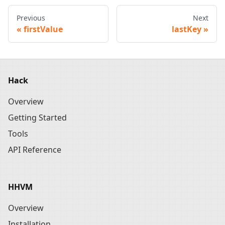
Previous
Next
firstValue
lastKey
Hack
Overview
Getting Started
Tools
API Reference
HHVM
Overview
Installation