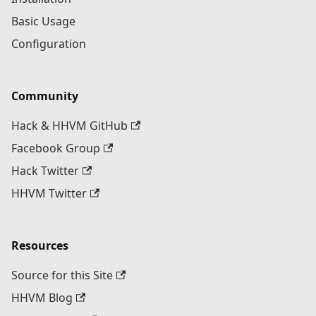
Basic Usage
Configuration
Community
Hack & HHVM GitHub
Facebook Group
Hack Twitter
HHVM Twitter
Resources
Source for this Site
HHVM Blog