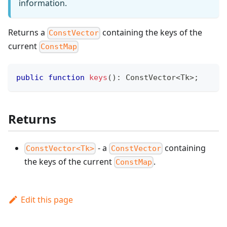
information.
Returns a
containing the keys of the
ConstVector
current
ConstMap
public
function
keys
(
)
:
ConstVector
<
Tk
>
;
Returns
- a
containing
ConstVector<Tk>
ConstVector
the keys of the current
.
ConstMap
Edit this page