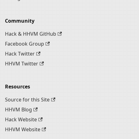
Community
Hack & HHVM GitHub
Facebook Group
Hack Twitter
HHVM Twitter
Resources
Source for this Site
HHVM Blog
Hack Website
HHVM Website