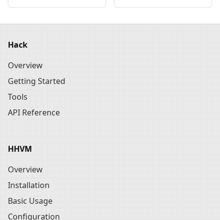
Hack
Overview
Getting Started
Tools
API Reference
HHVM
Overview
Installation
Basic Usage
Configuration