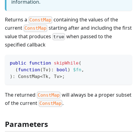
information.
Returns a
containing the values of the
ConstMap
current
starting after and including the first
ConstMap
value that produces
when passed to the
true
specified callback
public
function
skipWhile
(
(
function
(
Tv
)
:
bool
)
$fn
,
)
:
ConstMap
<
Tk
,
 Tv
>
;
The returned
will always be a proper subset
ConstMap
of the current
.
ConstMap
Parameters