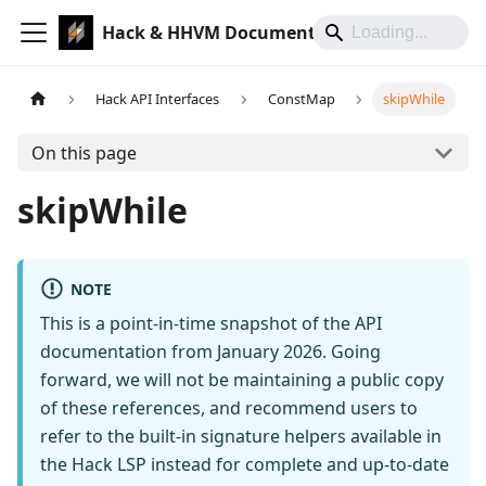
Hack & HHVM Documentation
Hack API Interfaces
ConstMap
skipWhile
On this page
skipWhile
NOTE
This is a point-in-time snapshot of the API
documentation from January 2026. Going
forward, we will not be maintaining a public copy
of these references, and recommend users to
refer to the built-in signature helpers available in
the Hack LSP instead for complete and up-to-date