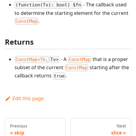
- The callback used
(function(Tv): bool) $fn
to determine the starting element for the current
.
ConstMap
Returns
- A
that is a proper
ConstMap<Tk,
Tv>
ConstMap
subset of the current
starting after the
ConstMap
callback returns
.
true
Edit this page
Previous
Next
skip
slice