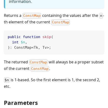
information.
Returns a
containing the values after the
-
ConstMap
n
th element of the current
ConstMap
public
function
skip
(
int
$n
,
)
:
ConstMap
<
Tk
,
 Tv
>
;
The returned
will always be a proper subset
ConstMap
of the current
.
ConstMap
is 1-based. So the first element is 1, the second 2,
$n
etc.
Parameters