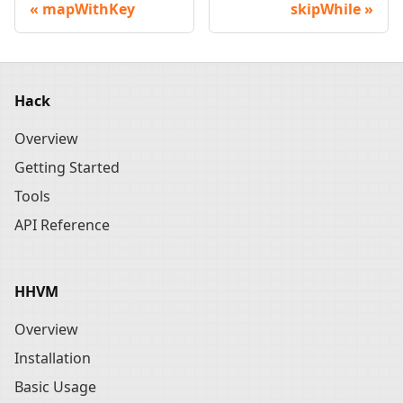
mapWithKey
skipWhile
Hack
Overview
Getting Started
Tools
API Reference
HHVM
Overview
Installation
Basic Usage