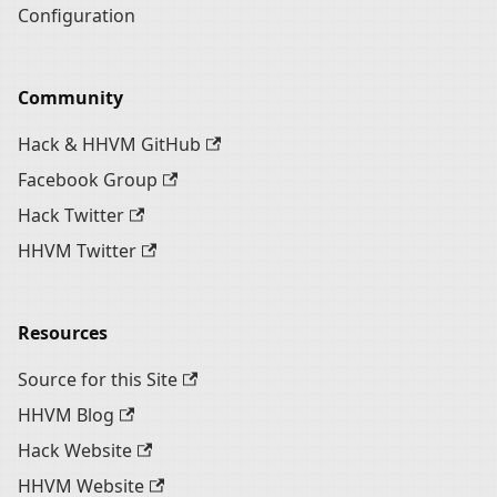
Configuration
Community
Hack & HHVM GitHub
Facebook Group
Hack Twitter
HHVM Twitter
Resources
Source for this Site
HHVM Blog
Hack Website
HHVM Website