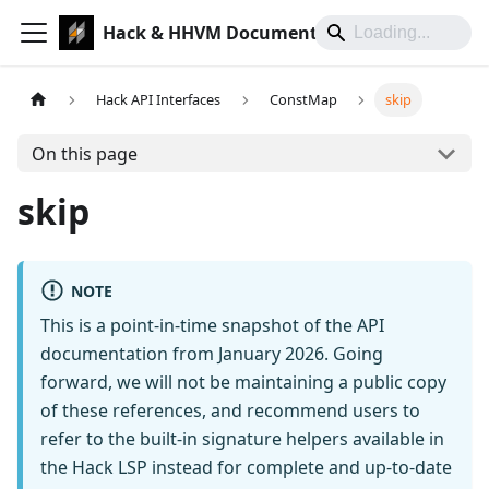
Hack & HHVM Documentation
Hack API Interfaces
ConstMap
skip
On this page
skip
NOTE
This is a point-in-time snapshot of the API
documentation from January 2026. Going
forward, we will not be maintaining a public copy
of these references, and recommend users to
refer to the built-in signature helpers available in
the Hack LSP instead for complete and up-to-date