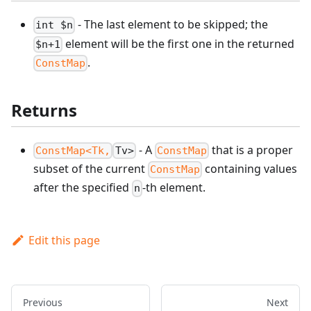
- The last element to be skipped; the
int $n
element will be the first one in the returned
$n+1
.
ConstMap
Returns
- A
that is a proper
ConstMap<Tk,
Tv>
ConstMap
subset of the current
containing values
ConstMap
after the specified
-th element.
n
Edit this page
Previous
Next