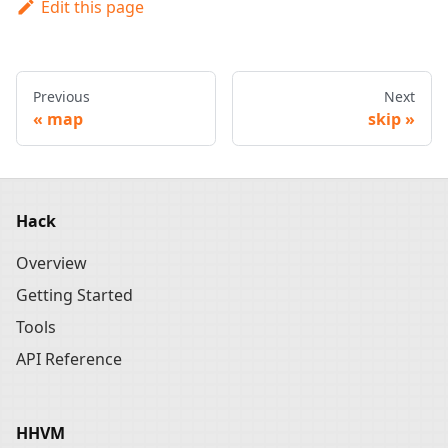
Edit this page
Previous
Next
map
skip
Hack
Overview
Getting Started
Tools
API Reference
HHVM