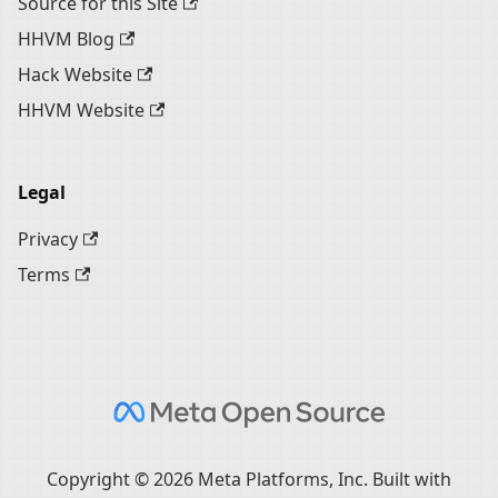
Source for this Site
HHVM Blog
Hack Website
HHVM Website
Legal
Privacy
Terms
Copyright © 2026 Meta Platforms, Inc. Built with