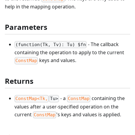
help in the mapping operation.
Parameters
- The callback
(function(Tk, Tv): Tu) $fn
containing the operation to apply to the current
keys and values.
ConstMap
Returns
- a
containing the
ConstMap<Tk,
Tu>
ConstMap
values after a user-specified operation on the
current
's keys and values is applied.
ConstMap