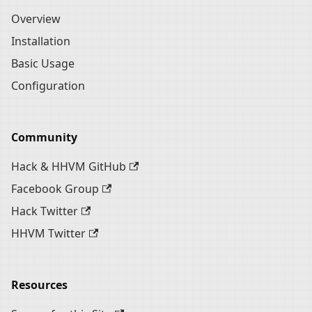
Overview
Installation
Basic Usage
Configuration
Community
Hack & HHVM GitHub
Facebook Group
Hack Twitter
HHVM Twitter
Resources