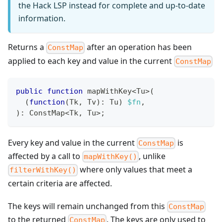
the Hack LSP instead for complete and up-to-date
information.
Returns a
after an operation has been
ConstMap
applied to each key and value in the current
ConstMap
public
function
 mapWithKey
<
Tu
>
(
(
function
(
Tk
,
 Tv
)
:
Tu
)
$fn
,
)
:
ConstMap
<
Tk
,
 Tu
>
;
Every key and value in the current
is
ConstMap
affected by a call to
, unlike
mapWithKey()
where only values that meet a
filterWithKey()
certain criteria are affected.
The keys will remain unchanged from this
ConstMap
to the returned
. The keys are only used to
ConstMap