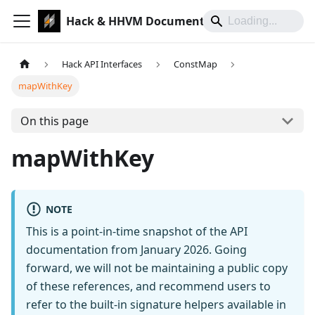
Hack & HHVM Documentation
Hack API Interfaces
ConstMap
mapWithKey
On this page
mapWithKey
NOTE
This is a point-in-time snapshot of the API
documentation from January 2026. Going
forward, we will not be maintaining a public copy
of these references, and recommend users to
refer to the built-in signature helpers available in