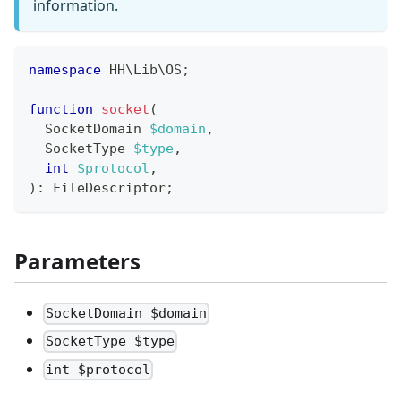
information.
namespace
HH
\
Lib
\
OS
;
function
socket
(
SocketDomain
$domain
,
SocketType
$type
,
int
$protocol
,
)
:
FileDescriptor
;
Parameters
SocketDomain $domain
SocketType $type
int $protocol