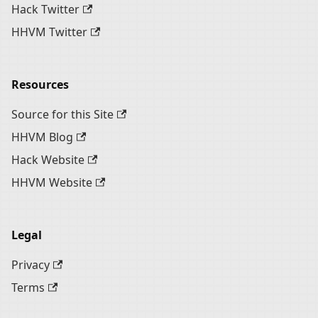
Hack Twitter
HHVM Twitter
Resources
Source for this Site
HHVM Blog
Hack Website
HHVM Website
Legal
Privacy
Terms