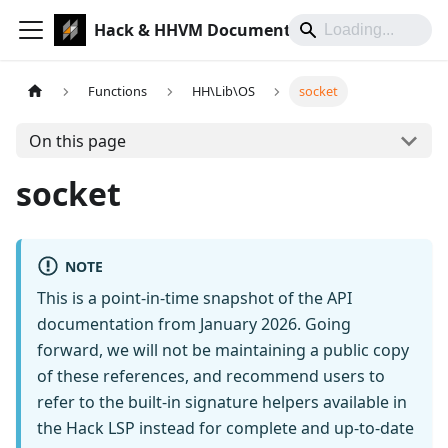
Hack & HHVM Documentation
Functions
HH\Lib\OS
socket
On this page
socket
NOTE
This is a point-in-time snapshot of the API
documentation from January 2026. Going
forward, we will not be maintaining a public copy
of these references, and recommend users to
refer to the built-in signature helpers available in
the Hack LSP instead for complete and up-to-date