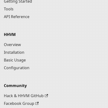
Getting Started
Tools
API Reference
HHVM
Overview
Installation
Basic Usage
Configuration
Community
Hack & HHVM GitHub
Facebook Group