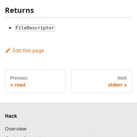
Returns
FileDescriptor
Edit this page
Previous
Next
read
stderr
Hack
Overview