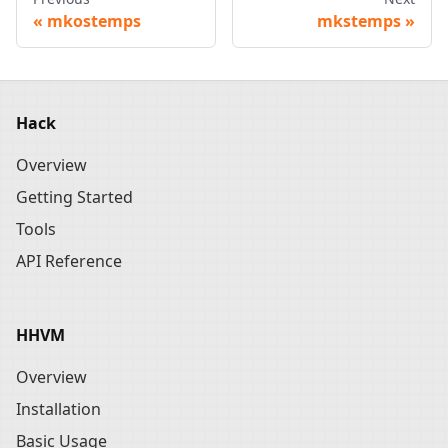
mkostemps
mkstemps
Hack
Overview
Getting Started
Tools
API Reference
HHVM
Overview
Installation
Basic Usage