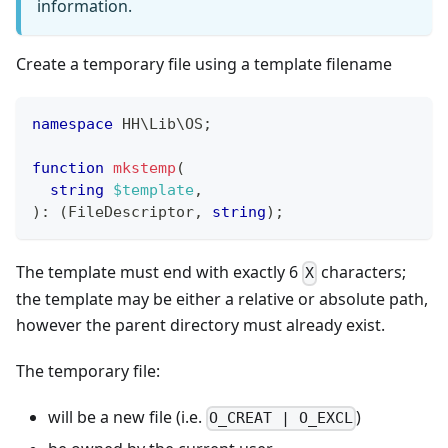
information.
Create a temporary file using a template filename
namespace
HH
\
Lib
\
OS
;
function
mkstemp
(
string
$template
,
)
:
(
FileDescriptor
,
string
)
;
The template must end with exactly 6
characters;
X
the template may be either a relative or absolute path,
however the parent directory must already exist.
The temporary file:
will be a new file (i.e.
)
O_CREAT | O_EXCL