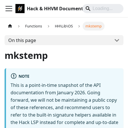
Hack & HHVM Documentation
Functions
HH\Lib\OS
mkstemp
On this page
mkstemp
NOTE
This is a point-in-time snapshot of the API
documentation from January 2026. Going
forward, we will not be maintaining a public copy
of these references, and recommend users to
refer to the built-in signature helpers available in
the Hack LSP instead for complete and up-to-date