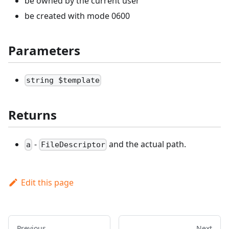
be owned by the current user
be created with mode 0600
Parameters
string $template
Returns
-
and the actual path.
a
FileDescriptor
Edit this page
Previous
Next