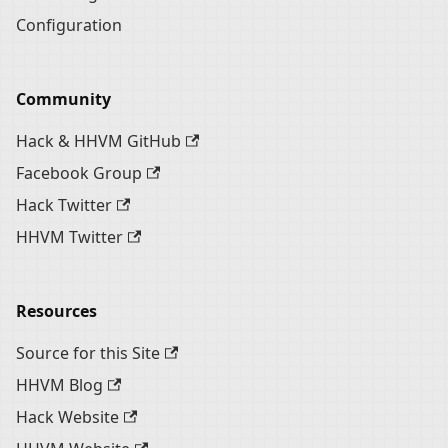
Configuration
Community
Hack & HHVM GitHub
Facebook Group
Hack Twitter
HHVM Twitter
Resources
Source for this Site
HHVM Blog
Hack Website