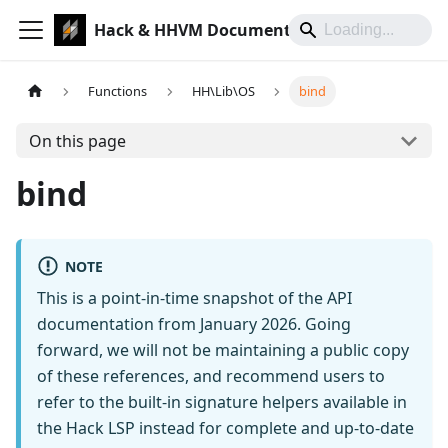
Hack & HHVM Documentation
Functions
HH\Lib\OS
bind
On this page
bind
NOTE
This is a point-in-time snapshot of the API
documentation from January 2026. Going
forward, we will not be maintaining a public copy
of these references, and recommend users to
refer to the built-in signature helpers available in
the Hack LSP instead for complete and up-to-date