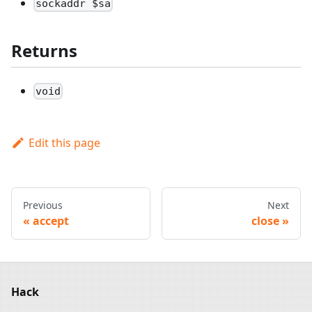
sockaddr $sa
Returns
void
Edit this page
Previous
Next
accept
close
Hack