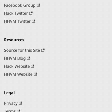
Facebook Group
Hack Twitter
HHVM Twitter
Resources
Source for this Site
HHVM Blog
Hack Website
HHVM Website
Legal
Privacy
Terms