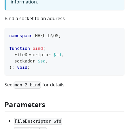
information.
Bind a socket to an address
namespace
HH
\
Lib
\
OS
;
function
bind
(
FileDescriptor
$fd
,
sockaddr
$sa
,
)
:
void
;
See
for details.
man 2 bind
Parameters
FileDescriptor $fd