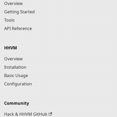
Overview
Getting Started
Tools
API Reference
HHVM
Overview
Installation
Basic Usage
Configuration
Community
Hack & HHVM GitHub