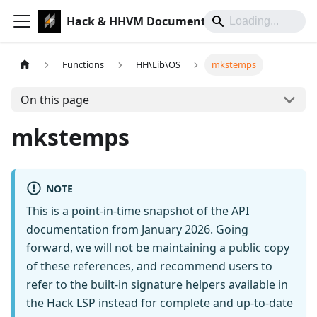
Hack & HHVM Documentation
Functions
HH\Lib\OS
mkstemps
On this page
mkstemps
NOTE
This is a point-in-time snapshot of the API
documentation from January 2026. Going
forward, we will not be maintaining a public copy
of these references, and recommend users to
refer to the built-in signature helpers available in
the Hack LSP instead for complete and up-to-date