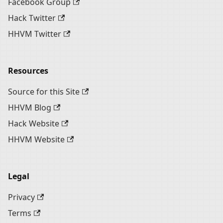
Facebook Group
Hack Twitter
HHVM Twitter
Resources
Source for this Site
HHVM Blog
Hack Website
HHVM Website
Legal
Privacy
Terms