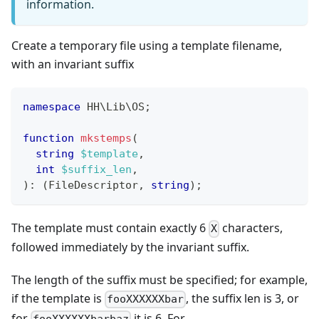
information.
Create a temporary file using a template filename,
with an invariant suffix
namespace
HH
\
Lib
\
OS
;
function
mkstemps
(
string
$template
,
int
$suffix_len
,
)
:
(
FileDescriptor
,
string
)
;
The template must contain exactly 6
characters,
X
followed immediately by the invariant suffix.
The length of the suffix must be specified; for example,
if the template is
, the suffix len is 3, or
fooXXXXXXbar
for
it is 6. For
fooXXXXXXbarbaz