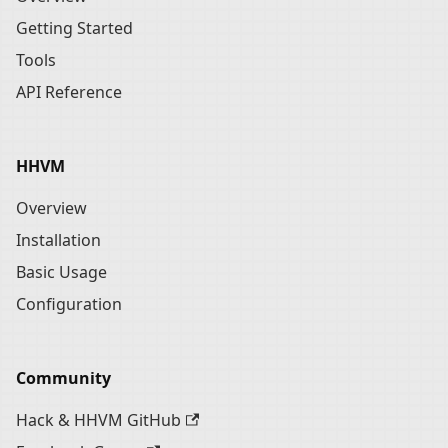
Getting Started
Tools
API Reference
HHVM
Overview
Installation
Basic Usage
Configuration
Community
Hack & HHVM GitHub