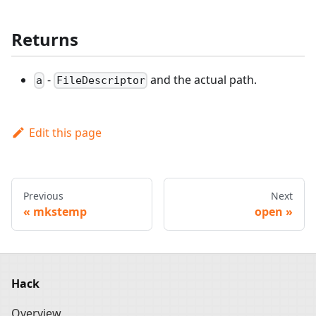
Returns
-
and the actual path.
a
FileDescriptor
Edit this page
Previous
Next
mkstemp
open
Hack
Overview