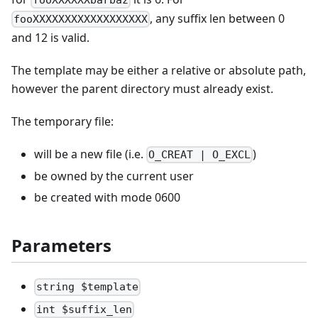
, any suffix len between 0
fooXXXXXXXXXXXXXXXXXX
and 12 is valid.
The template may be either a relative or absolute path,
however the parent directory must already exist.
The temporary file:
will be a new file (i.e.
)
O_CREAT | O_EXCL
be owned by the current user
be created with mode 0600
Parameters
string $template
int $suffix_len