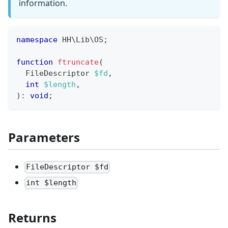
information.
namespace
HH
\
Lib
\
OS
;
function
ftruncate
(
FileDescriptor
$fd
,
int
$length
,
)
:
void
;
Parameters
FileDescriptor $fd
int $length
Returns