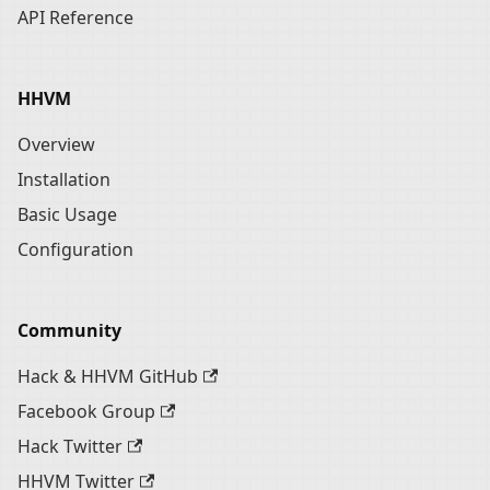
API Reference
HHVM
Overview
Installation
Basic Usage
Configuration
Community
Hack & HHVM GitHub
Facebook Group
Hack Twitter
HHVM Twitter