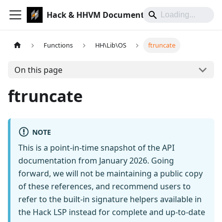
Hack & HHVM Documentation
Functions
HH\Lib\OS
ftruncate
On this page
ftruncate
NOTE
This is a point-in-time snapshot of the API
documentation from January 2026. Going
forward, we will not be maintaining a public copy
of these references, and recommend users to
refer to the built-in signature helpers available in
the Hack LSP instead for complete and up-to-date