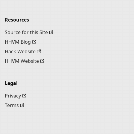
Resources
Source for this Site
HHVM Blog
Hack Website
HHVM Website
Legal
Privacy
Terms