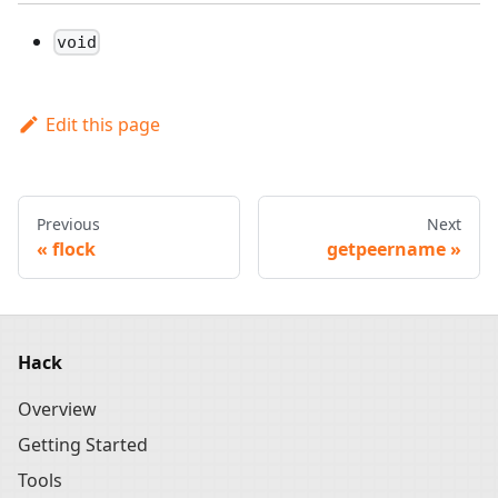
void
Edit this page
Previous
Next
flock
getpeername
Hack
Overview
Getting Started
Tools