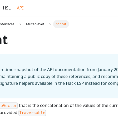
HSL
API
Interfaces
MutableSet
concat
at
t-in-time snapshot of the API documentation from January 2
 maintaining a public copy of these references, and recomm
n signature helpers available in the Hack LSP instead for co
that is the concatenation of the values of the cur
leVector
e provided
Traversable