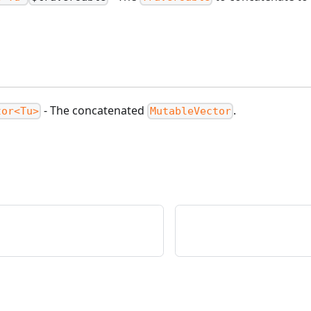
.
- The concatenated
.
tor<Tu>
MutableVector