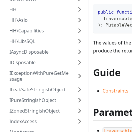
HH
public
funct
  Traversabl
HH\Asio
)
:
MutableVe
HH\Capabilities
HH\Lib\SQL
The values of th
produce the ret
IAsyncDisposable
IDisposable
Guide
IExceptionWithPureGetMe
ssage
ILeakSafeStringishObject
Constraints
IPureStringishObject
Paramet
IZonedStringishObject
IndexAccess
Traversabl