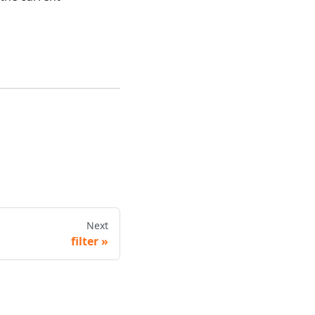
Next
filter