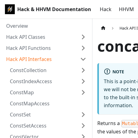
Hack & HHVM Documentation
Hack
HHVM
Overview
Hack API 
Hack API Classes
conc
Hack API Functions
Hack API Interfaces
ConstCollection
NOTE
ConstIndexAccess
This is a poin
we will not be
ConstMap
to the built-i
ConstMapAccess
information.
ConstSet
Returns a
Mutab
ConstSetAccess
the values of th
ConstVector