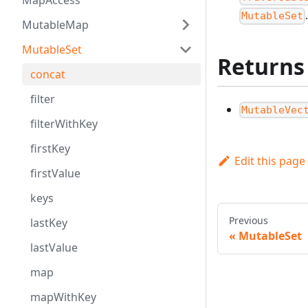
MapAccess
MutableSet
MutableMap
MutableSet
Returns
concat
filter
MutableVec
filterWithKey
firstKey
Edit this page
firstValue
keys
Previous
lastKey
MutableSet
lastValue
map
mapWithKey