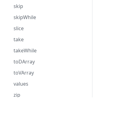
skip
skipWhile
slice
take
takeWhile
toDArray
toVArray
values
zip
MutableVector
Hack
HHVM
MysqlRow
Overview
Overview
OutputCollection
Getting Started
Installation