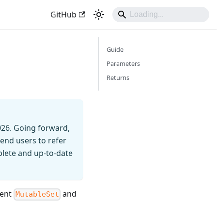
GitHub
Guide
Parameters
Returns
026. Going forward,
end users to refer
mplete and up-to-date
rent
and
MutableSet