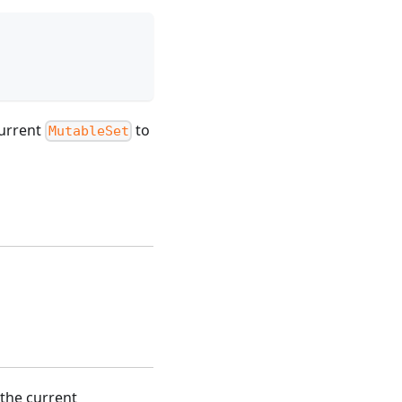
current
to
MutableSet
the current