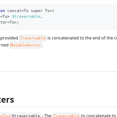
ion
 concat
<
Tu super Tv
>
(
e
<
Tu
>
$traversable
,
ctor
<
Tu
>
;
e provided
is concatenated to the end of the 
Traversable
urned
.
MutableVector
ers
- The
to concatenate to 
e<Tu>
$traversable
Traversable