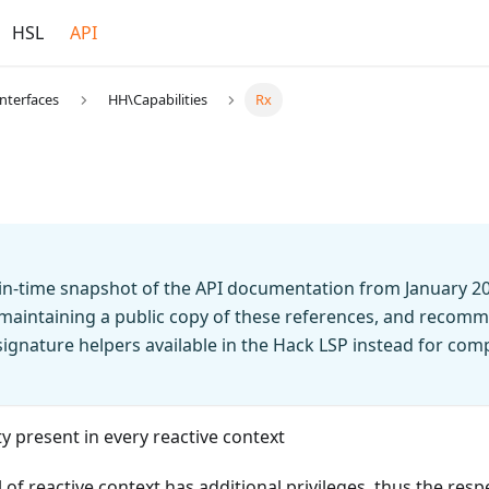
HSL
API
Interfaces
HH\Capabilities
Rx
t-in-time snapshot of the API documentation from January 2
 maintaining a public copy of these references, and recomm
n signature helpers available in the Hack LSP instead for co
ty present in every reactive context
of reactive context has additional privileges, thus the respe