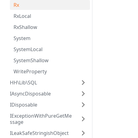
Rx
RxLocal
RxShallow
System
SystemLocal
SystemShallow
WriteProperty
HH\Lib\SQL
IAsyncDisposable
IDisposable
IExceptionWithPureGetMe
ssage
ILeakSafeStringishObject