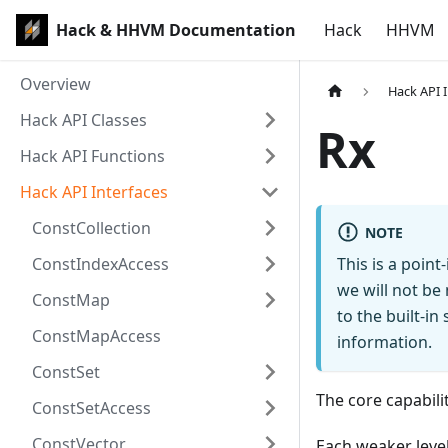
Hack & HHVM Documentation
Hack
HHVM
Overview
Hack API 
Hack API Classes
Rx
Hack API Functions
Hack API Interfaces
ConstCollection
NOTE
ConstIndexAccess
This is a poin
we will not be
ConstMap
to the built-i
ConstMapAccess
information.
ConstSet
The core capabili
ConstSetAccess
ConstVector
Each weaker level 