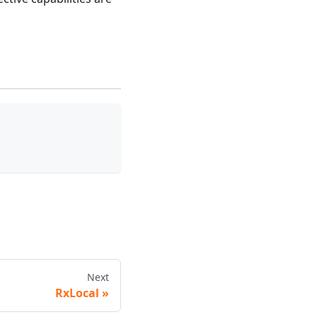
Next
RxLocal