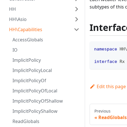
subtypes of this 
HH
HH\Asio
Interfac
HH\Capabilities
AccessGlobals
namespace
HH
IO
ImplicitPolicy
interface
Rx
ImplicitPolicyLocal
ImplicitPolicyOf
Edit this page
ImplicitPolicyOfLocal
ImplicitPolicyOfShallow
ImplicitPolicyShallow
Previous
ReadGlobals
ReadGlobals