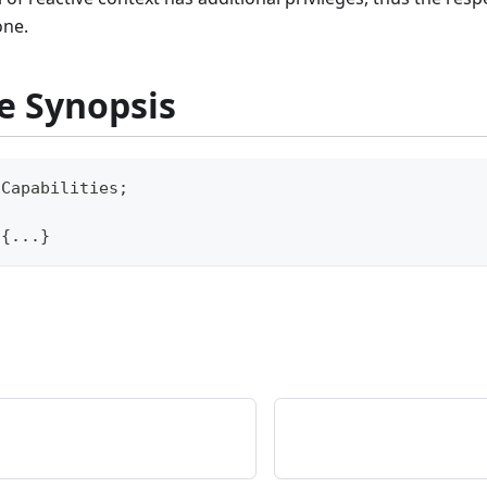
one.
e Synopsis
\
Capabilities
;
{
...
}