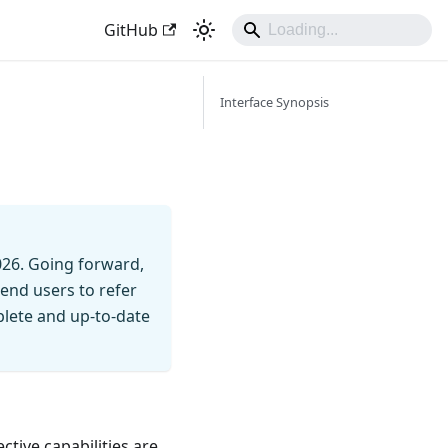
GitHub
Interface Synopsis
026. Going forward,
end users to refer
mplete and up-to-date
ctive capabilities are