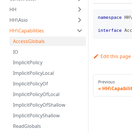
HH
namespace
HH
HH\Asio
HH\Capabilities
interface
Ac
AccessGlobals
IO
Edit this page
ImplicitPolicy
ImplicitPolicyLocal
Previous
ImplicitPolicyOf
HH\Capabilit
ImplicitPolicyOfLocal
ImplicitPolicyOfShallow
ImplicitPolicyShallow
ReadGlobals