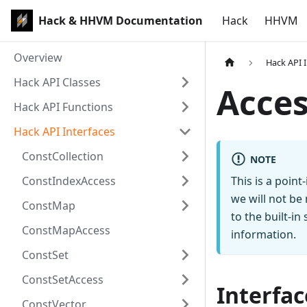
Hack & HHVM Documentation
Hack
HHVM
Overview
Hack API 
Hack API Classes
Acces
Hack API Functions
Hack API Interfaces
ConstCollection
NOTE
ConstIndexAccess
This is a poin
we will not be
ConstMap
to the built-i
ConstMapAccess
information.
ConstSet
ConstSetAccess
Interfac
ConstVector