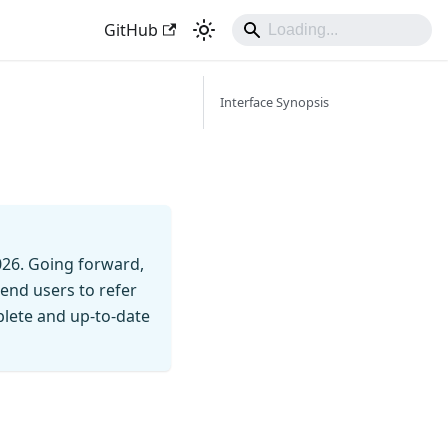
GitHub
Interface Synopsis
026. Going forward,
end users to refer
mplete and up-to-date