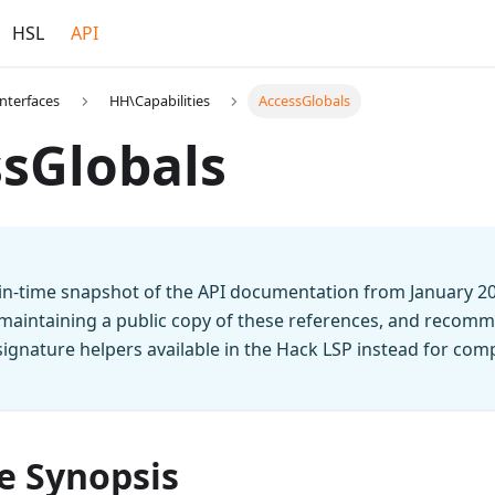
HSL
API
Interfaces
HH\Capabilities
AccessGlobals
sGlobals
t-in-time snapshot of the API documentation from January 2
 maintaining a public copy of these references, and recomm
n signature helpers available in the Hack LSP instead for co
e Synopsis