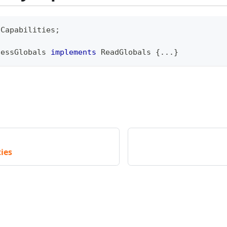
\
Capabilities
;
cessGlobals
implements
ReadGlobals
{
...
}
ies