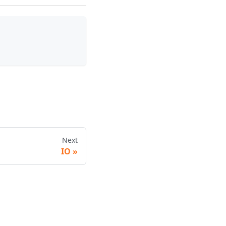
Next
IO