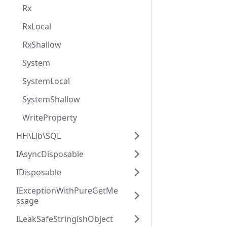
Rx
RxLocal
RxShallow
System
SystemLocal
SystemShallow
WriteProperty
HH\Lib\SQL
IAsyncDisposable
IDisposable
IExceptionWithPureGetMe
ssage
ILeakSafeStringishObject