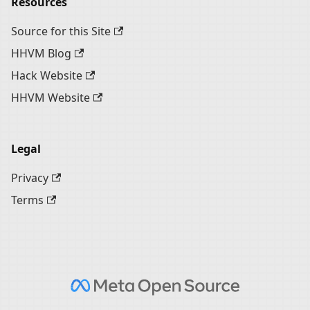
Resources
Source for this Site
HHVM Blog
Hack Website
HHVM Website
Legal
Privacy
Terms