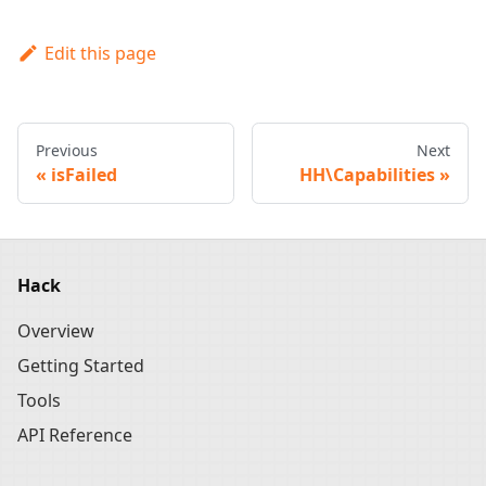
Edit this page
Previous
Next
isFailed
HH\Capabilities
Hack
Overview
Getting Started
Tools
API Reference