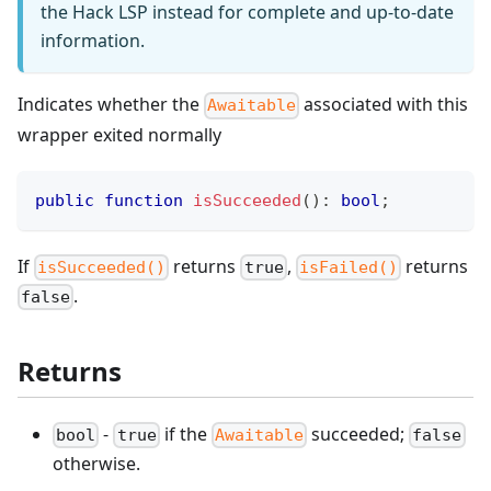
the Hack LSP instead for complete and up-to-date
information.
Indicates whether the
associated with this
Awaitable
wrapper exited normally
public
function
isSucceeded
(
)
:
bool
;
If
returns
,
returns
isSucceeded()
true
isFailed()
.
false
Returns
-
if the
succeeded;
bool
true
Awaitable
false
otherwise.