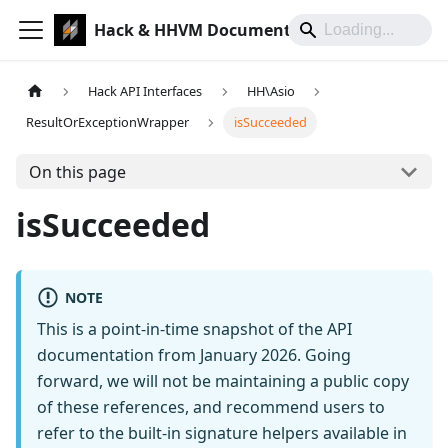
Hack & HHVM Documentation
Hack API Interfaces
HH\Asio
ResultOrExceptionWrapper
isSucceeded
On this page
isSucceeded
NOTE
This is a point-in-time snapshot of the API
documentation from January 2026. Going
forward, we will not be maintaining a public copy
of these references, and recommend users to
refer to the built-in signature helpers available in