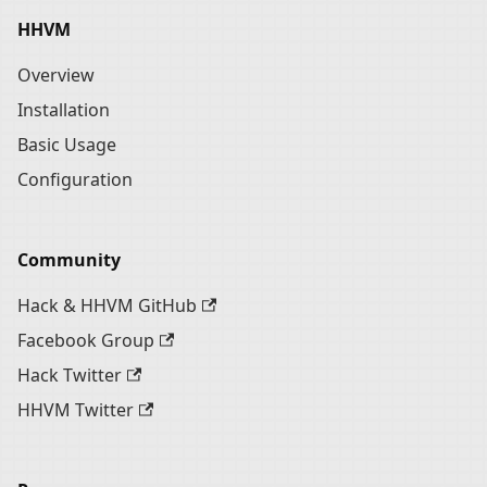
HHVM
Overview
Installation
Basic Usage
Configuration
Community
Hack & HHVM GitHub
Facebook Group
Hack Twitter
HHVM Twitter