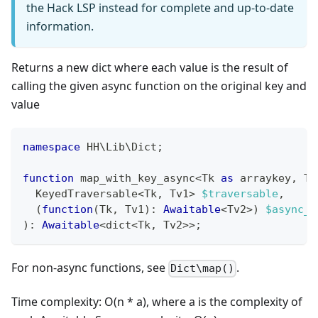
the Hack LSP instead for complete and up-to-date
information.
Returns a new dict where each value is the result of
calling the given async function on the original key and
value
namespace
HH
\
Lib
\
Dict
;
function
 map_with_key_async
<
Tk 
as
 arraykey
,
 Tv
  KeyedTraversable
<
Tk
,
 Tv1
>
$traversable
,
(
function
(
Tk
,
 Tv1
)
:
Awaitable
<
Tv2
>
)
$async_f
)
:
Awaitable
<
dict
<
Tk
,
 Tv2
>>
;
For non-async functions, see
.
Dict\map()
Time complexity: O(n * a), where a is the complexity of