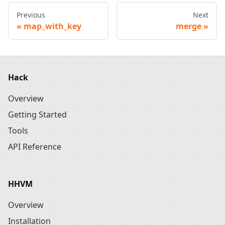
Previous
Next
map_with_key
merge
Hack
Overview
Getting Started
Tools
API Reference
HHVM
Overview
Installation