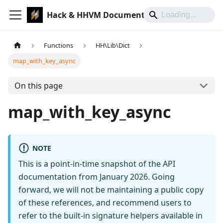
Hack & HHVM Documentation
Functions
HH\Lib\Dict
map_with_key_async
On this page
map_with_key_async
NOTE
This is a point-in-time snapshot of the API
documentation from January 2026. Going
forward, we will not be maintaining a public copy
of these references, and recommend users to
refer to the built-in signature helpers available in