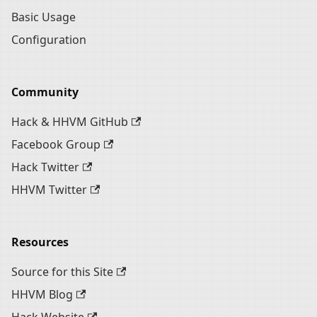
Basic Usage
Configuration
Community
Hack & HHVM GitHub
Facebook Group
Hack Twitter
HHVM Twitter
Resources
Source for this Site
HHVM Blog