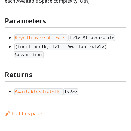
each Awaitable Space complexity: O(n)
Parameters
KeyedTraversable<Tk,
Tv1> $traversable
(function(Tk, Tv1): Awaitable<Tv2>)
$async_func
Returns
Awaitable<dict<Tk,
Tv2>>
Edit this page