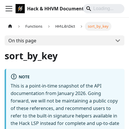
Hack & HHVM Documentation
Functions
HH\Lib\Dict
sort_by_key
On this page
sort_by_key
NOTE
This is a point-in-time snapshot of the API
documentation from January 2026. Going
forward, we will not be maintaining a public copy
of these references, and recommend users to
refer to the built-in signature helpers available in
the Hack LSP instead for complete and up-to-date