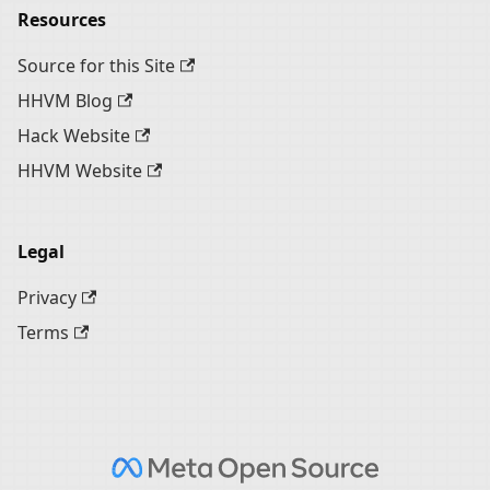
Resources
Source for this Site
HHVM Blog
Hack Website
HHVM Website
Legal
Privacy
Terms