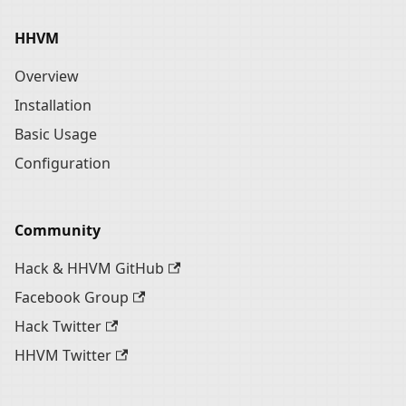
HHVM
Overview
Installation
Basic Usage
Configuration
Community
Hack & HHVM GitHub
Facebook Group
Hack Twitter
HHVM Twitter