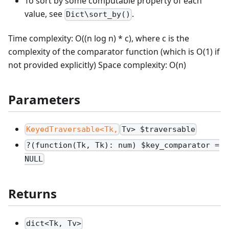
To sort by some computable property of each
value, see
.
Dict\sort_by()
Time complexity: O((n log n) * c), where c is the
complexity of the comparator function (which is O(1) if
not provided explicitly) Space complexity: O(n)
Parameters
KeyedTraversable<Tk,
Tv> $traversable
?(function(Tk, Tk): num) $key_comparator =
NULL
Returns
dict<Tk, Tv>