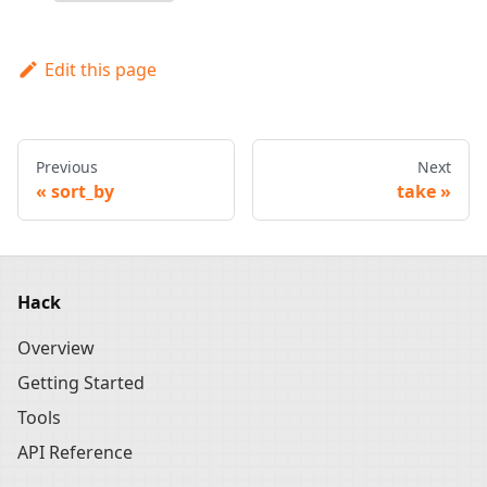
Edit this page
Previous
Next
sort_by
take
Hack
Overview
Getting Started
Tools
API Reference