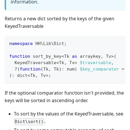
information.
Returns a new dict sorted by the keys of the given
KeyedTraversable
namespace
HH
\
Lib
\
Dict
;
function
 sort_by_key
<
Tk 
as
 arraykey
,
 Tv
>
(
  KeyedTraversable
<
Tk
,
 Tv
>
$traversable
,
?
(
function
(
Tk
,
 Tk
)
:
num
)
$key_comparator
=
N
)
:
dict
<
Tk
,
 Tv
>
;
If the optional comparator function isn't provided, the
keys will be sorted in ascending order.
To sort by the values of the KeyedTraversable, see
.
Dict\sort()