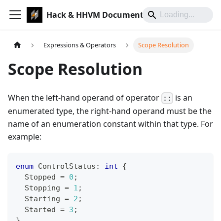
Hack & HHVM Documentation
Expressions & Operators
Scope Resolution
Scope Resolution
When the left-hand operand of operator
is an
::
enumerated type, the right-hand operand must be the
name of an enumeration constant within that type. For
example:
enum
ControlStatus
:
int
{
  Stopped 
=
0
;
  Stopping 
=
1
;
  Starting 
=
2
;
  Started 
=
3
;
}