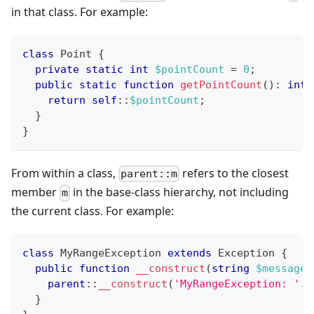
in that class. For example:
class
Point
{
private
static
int
$pointCount
=
0
;
public
static
function
getPointCount
(
)
:
int
return
self
::
$pointCount
;
}
}
From within a class,
refers to the closest
parent::m
member
in the base-class hierarchy, not including
m
the current class. For example:
class
MyRangeException
extends
Exception
{
public
function
__construct
(
string
$message
)
parent
::
__construct
(
'MyRangeException: '
.
$
}