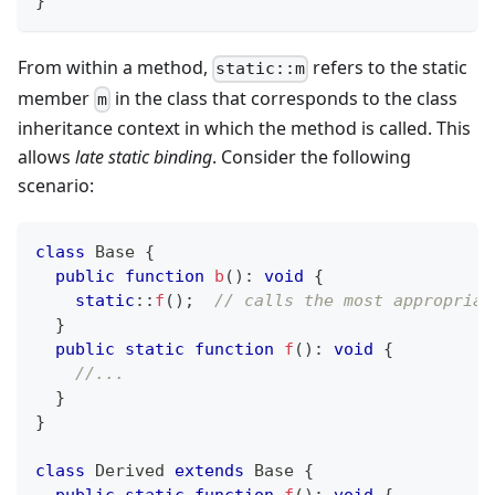
}
From within a method,
refers to the static
static::m
member
in the class that corresponds to the class
m
inheritance context in which the method is called. This
allows
late static binding
. Consider the following
scenario:
class
Base
{
public
function
b
(
)
:
void
{
static
::
f
(
)
;
// calls the most appropriat
}
public
static
function
f
(
)
:
void
{
//...
}
}
class
Derived
extends
Base
{
public
static
function
f
(
)
:
void
{