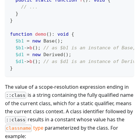
// ...
}
}
function
demo
(
)
:
void
{
$b1
=
new
Base
(
)
;
$b1
->
b
(
)
;
// as $b1 is an instance of Base, 
$d1
=
new
Derived
(
)
;
$d1
->
b
(
)
;
// as $d1 is an instance of Derive
}
The value of a scope-resolution expression ending in
is a string containing the fully qualified name
::class
of the current class, which for a static qualifier, means
the current class context. A class identifier followed by
results in a constant whose value has the
::class
type
parameterized by the class. For
classname
example: