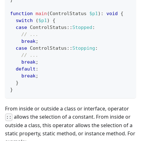
function
main
(
ControlStatus
$p1
)
:
void
{
switch
(
$p1
)
{
case
ControlStatus
::
Stopped
:
// ...
break
;
case
ControlStatus
::
Stopping
:
// ...
break
;
default
:
break
;
}
}
From inside or outside a class or interface, operator
allows the selection of a constant. From inside or
::
outside a class, this operator allows the selection of a
static property, static method, or instance method. For