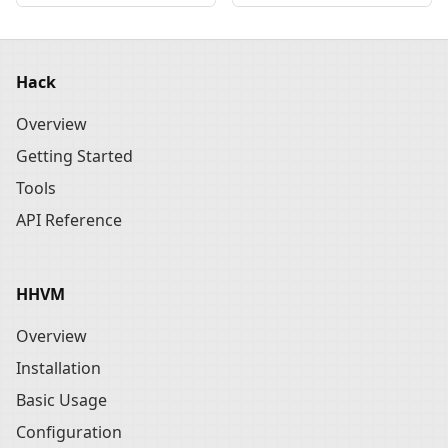
Hack
Overview
Getting Started
Tools
API Reference
HHVM
Overview
Installation
Basic Usage
Configuration