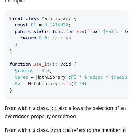
example:
final
class
MathLibrary
{
const
PI
=
3.1415926
;
public
static
function
sin
(
float
$val
)
:
floa
return
0.0
;
// stub
}
}
function
use_it
(
)
:
void
{
$radius
=
3.4
;
$area
=
MathLibrary
::
PI
*
$radius
*
$radius
;
$v
=
MathLibrary
::
sin
(
2.34
)
;
}
From within a class,
also allows the selection of an
::
overridden property or method.
From within a class,
refers to the member
self::m
m