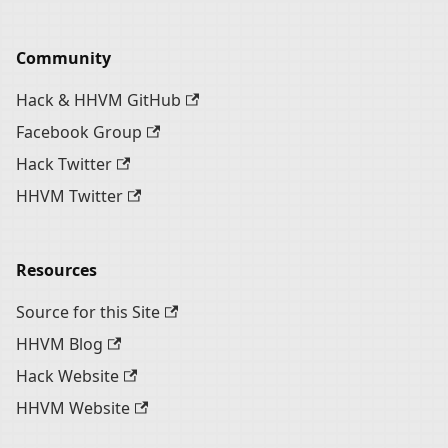
Community
Hack & HHVM GitHub
Facebook Group
Hack Twitter
HHVM Twitter
Resources
Source for this Site
HHVM Blog
Hack Website
HHVM Website