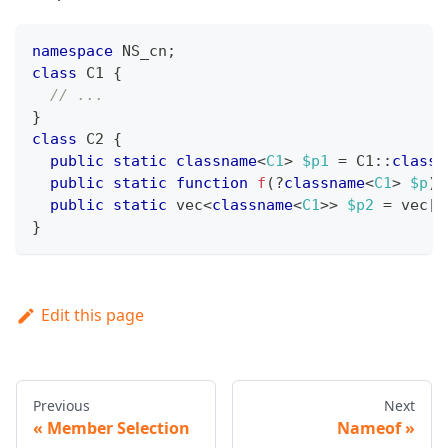
namespace
NS_cn
;
class
C1
{
// ...
}
class
C2
{
public
static
classname
<
C1
>
$p1
=
C1
::
class
;
public
static
function
f
(
?
classname
<
C1
>
$p
)
:
public
static
 vec
<
classname
<
C1
>>
$p2
=
 vec
[
C
}
Edit this page
Previous
Next
Member Selection
Nameof