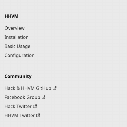
HHVM
Overview
Installation
Basic Usage
Configuration
Community
Hack & HHVM GitHub
Facebook Group
Hack Twitter
HHVM Twitter