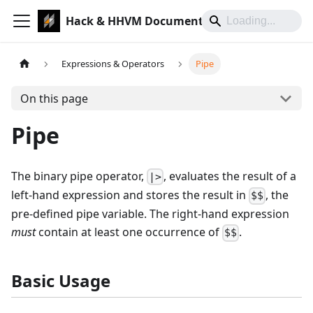
Hack & HHVM Documentation
Expressions & Operators
Pipe
On this page
Pipe
The binary pipe operator,
, evaluates the result of a
|>
left-hand expression and stores the result in
, the
$$
pre-defined pipe variable. The right-hand expression
must
contain at least one occurrence of
.
$$
Basic Usage