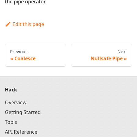
the pipe operator.
Edit this page
Previous
Next
Coalesce
Nullsafe Pipe
Hack
Overview
Getting Started
Tools
API Reference