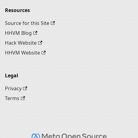
Resources
Source for this Site
HHVM Blog
Hack Website
HHVM Website
Legal
Privacy
Terms