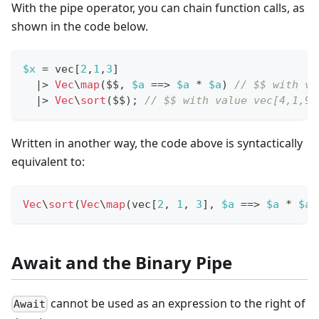
With the pipe operator, you can chain function calls, as
shown in the code below.
$x
=
 vec
[
2
,
1
,
3
]
|
>
Vec
\
map
(
$$
,
$a
==
>
$a
*
$a
)
// $$ with va
|
>
Vec
\
sort
(
$$
)
;
// $$ with value vec[4,1,9]
Written in another way, the code above is syntactically
equivalent to:
Vec
\
sort
(
Vec
\
map
(
vec
[
2
,
1
,
3
]
,
$a
==
>
$a
*
$a
)
Await and the Binary Pipe
cannot be used as an expression to the right of
Await