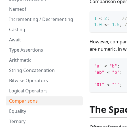
Comparison opera
Nameof
1
<
2
;
/
Incrementing / Decrementing
1.0
<=
1.5
;
Casting
Await
However, comparis
are numeric, in w
Type Assertions
Arithmetic
"a"
<
"b"
;
String Concatenation
"ab"
<
"b"
;
Bitwise Operators
"01"
<
"1"
;
Logical Operators
Comparisons
The Spa
Equality
Ternary