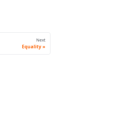
Next
Equality