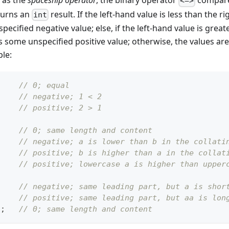
 as the
spaceship operator
, the binary operator
compares
<=>
turns an
result. If the left-hand value is less than the r
int
pecified negative value; else, if the left-hand value is grea
 is some unspecified positive value; otherwise, the values ar
ple:
// 0; equal
// negative; 1 < 2
// positive; 2 > 1
// 0; same length and content
// negative; a is lower than b in the collati
// positive; b is higher than a in the collat
// positive; lowercase a is higher than upper
;
// negative; same leading part, but a is shor
;
// positive; same leading part, but aa is lon
"
;
// 0; same length and content