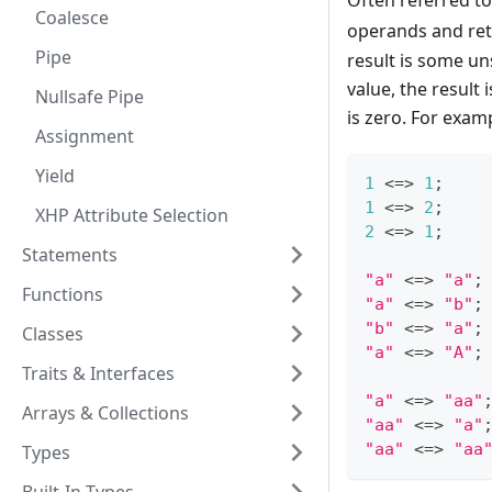
Often referred to
Coalesce
operands and re
Pipe
result is some uns
value, the result
Nullsafe Pipe
is zero. For exam
Assignment
Yield
1
<=>
1
;
1
<=>
2
;
XHP Attribute Selection
2
<=>
1
;
Statements
"a"
<=>
"a"
;
Functions
"a"
<=>
"b"
;
"b"
<=>
"a"
;
Classes
"a"
<=>
"A"
;
Traits & Interfaces
"a"
<=>
"aa"
Arrays & Collections
"aa"
<=>
"a"
"aa"
<=>
"aa
Types