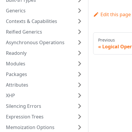
Built-In Types
Generics
Edit this page
Contexts & Capabilities
Reified Generics
Previous
Asynchronous Operations
Logical Oper
Readonly
Modules
Packages
Attributes
XHP
Silencing Errors
Expression Trees
Memoization Options