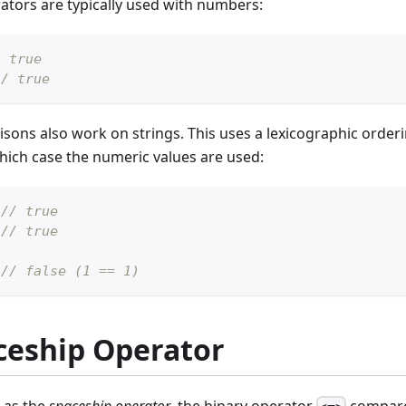
tors are typically used with numbers:
/ true
// true
ons also work on strings. This uses a lexicographic orderi
hich case the numeric values are used:
// true
// true
// false (1 == 1)
ceship Operator