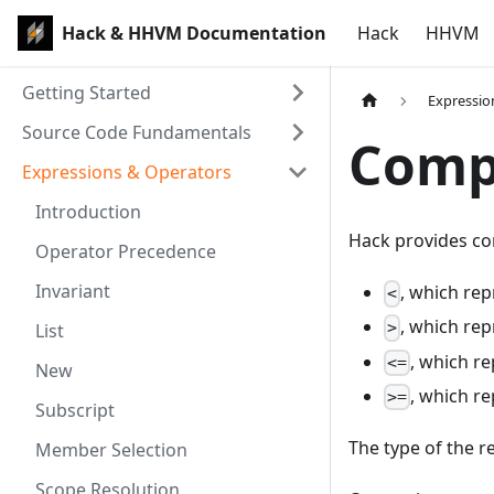
Hack & HHVM Documentation
Hack
HHVM
Getting Started
Expressio
Source Code Fundamentals
Comp
Expressions & Operators
Introduction
Hack provides co
Operator Precedence
Invariant
, which re
<
, which re
>
List
, which r
<=
New
, which r
>=
Subscript
The type of the re
Member Selection
Scope Resolution