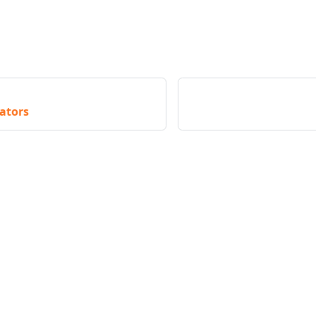
ators