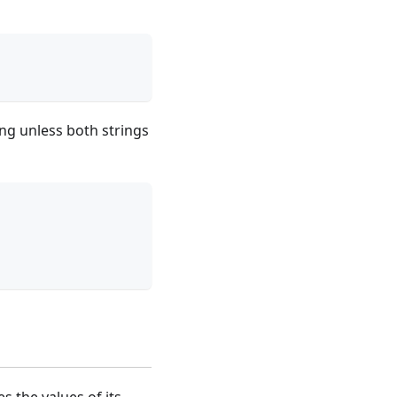
ng unless both strings