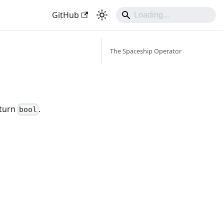
GitHub
The Spaceship Operator
eturn
.
bool