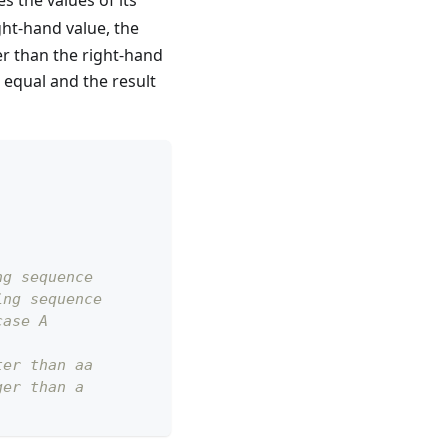
 the values of its
ight-hand value, the
ter than the right-hand
e equal and the result
ng sequence
ing sequence
case A
ter than aa
ger than a