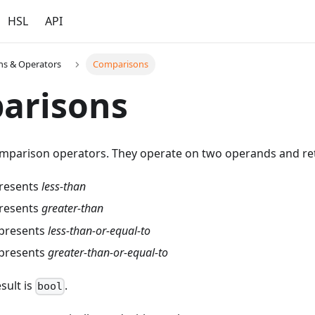
HSL
API
ns & Operators
Comparisons
arisons
mparison operators. They operate on two operands and r
presents
less-than
presents
greater-than
epresents
less-than-or-equal-to
epresents
greater-than-or-equal-to
sult is
.
bool