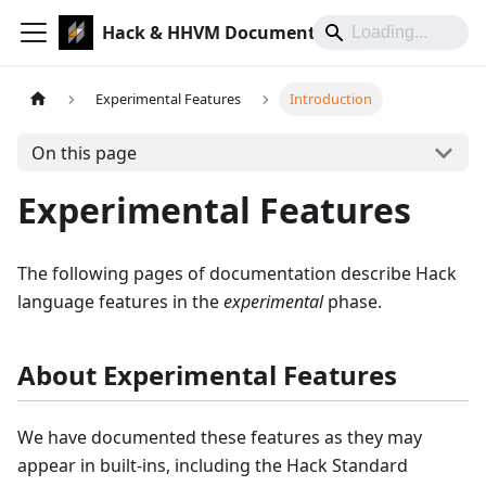
Hack & HHVM Documentation
Experimental Features
Introduction
On this page
Experimental Features
The following pages of documentation describe Hack
language features in the
experimental
phase.
About Experimental Features
We have documented these features as they may
appear in built-ins, including the Hack Standard