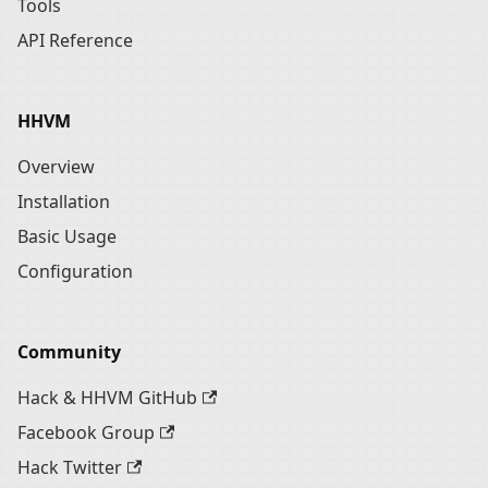
Tools
API Reference
HHVM
Overview
Installation
Basic Usage
Configuration
Community
Hack & HHVM GitHub
Facebook Group
Hack Twitter