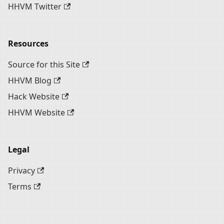
HHVM Twitter
Resources
Source for this Site
HHVM Blog
Hack Website
HHVM Website
Legal
Privacy
Terms