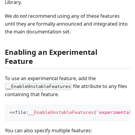
Library.
We
do not
recommend using any of these features
until they are formally announced and integrated into
the main documentation set.
Enabling an Experimental
Feature
To use an experimental feature, add the
file attribute to any files
__EnableUnstableFeatures
containing that feature.
<<
file
:
__EnableUnstableFeatures
(
'experimental_
You can also specify multiple features: