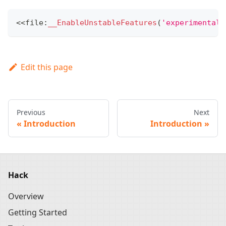
<<
file
:
__EnableUnstableFeatures
(
'experimental_
Edit this page
Previous
Next
Introduction
Introduction
Hack
Overview
Getting Started