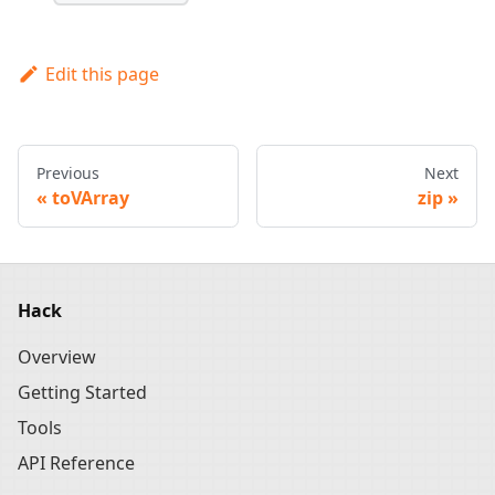
Edit this page
Previous
Next
toVArray
zip
Hack
Overview
Getting Started
Tools
API Reference