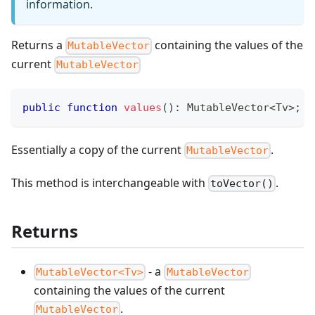
information.
Returns a
containing the values of the
MutableVector
current
MutableVector
public
function
values
(
)
:
MutableVector
<
Tv
>
;
Essentially a copy of the current
.
MutableVector
This method is interchangeable with
.
toVector()
Returns
- a
MutableVector<Tv>
MutableVector
containing the values of the current
.
MutableVector