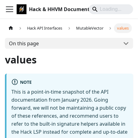
Hack & HHVM Documentation
Hack API Interfaces
MutableVector
values
On this page
values
NOTE
This is a point-in-time snapshot of the API
documentation from January 2026. Going
forward, we will not be maintaining a public copy
of these references, and recommend users to
refer to the built-in signature helpers available in
the Hack LSP instead for complete and up-to-date