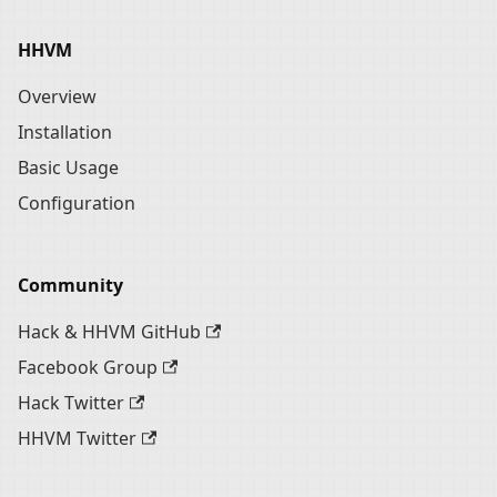
HHVM
Overview
Installation
Basic Usage
Configuration
Community
Hack & HHVM GitHub
Facebook Group
Hack Twitter
HHVM Twitter