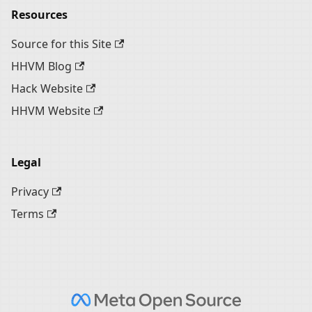
Resources
Source for this Site
HHVM Blog
Hack Website
HHVM Website
Legal
Privacy
Terms