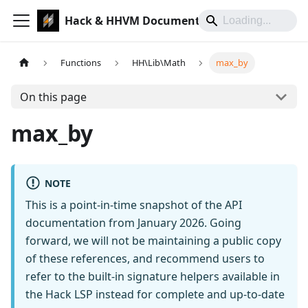
Hack & HHVM Documentation
Functions
HH\Lib\Math
max_by
On this page
max_by
NOTE
This is a point-in-time snapshot of the API
documentation from January 2026. Going
forward, we will not be maintaining a public copy
of these references, and recommend users to
refer to the built-in signature helpers available in
the Hack LSP instead for complete and up-to-date