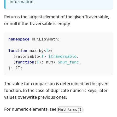
information.
Returns the largest element of the given Traversable,
or null if the Traversable is empty
namespace
HH
\
Lib
\
Math
;
function
 max_by
<
T
>
(
  Traversable
<
T
>
$traversable
,
(
function
(
T
)
:
num
)
$num_func
,
)
:
?
T
;
The value for comparison is determined by the given
function. In the case of duplicate numeric keys, later
values overwrite previous ones.
For numeric elements, see
.
Math\max()