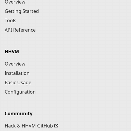
Overview
Getting Started
Tools
API Reference
HHVM
Overview
Installation
Basic Usage
Configuration
Community
Hack & HHVM GitHub