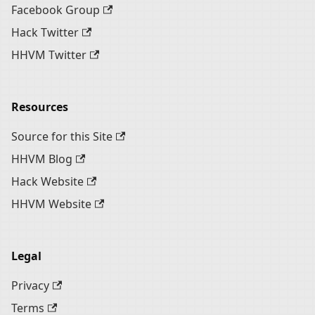
Facebook Group
Hack Twitter
HHVM Twitter
Resources
Source for this Site
HHVM Blog
Hack Website
HHVM Website
Legal
Privacy
Terms