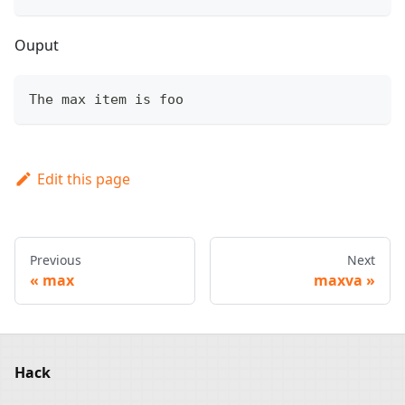
Ouput
The max item is foo
Edit this page
Previous
Next
max
maxva
Hack