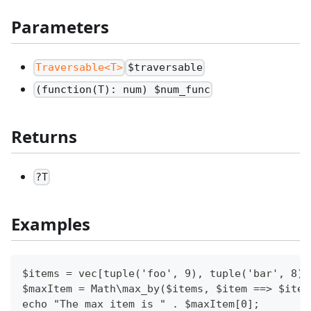
Parameters
Traversable<T>
$traversable
(function(T): num) $num_func
Returns
?T
Examples
$items = vec[tuple('foo', 9), tuple('bar', 8),
$maxItem = Math\max_by($items, $item ==> $item
echo "The max item is " . $maxItem[0];