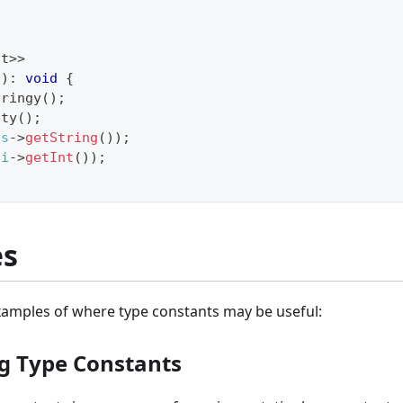
nt
>>
(
)
:
void
{
tringy
(
)
;
nty
(
)
;
$s
->
getString
(
)
)
;
$i
->
getInt
(
)
)
;
es
amples of where type constants may be useful:
g Type Constants