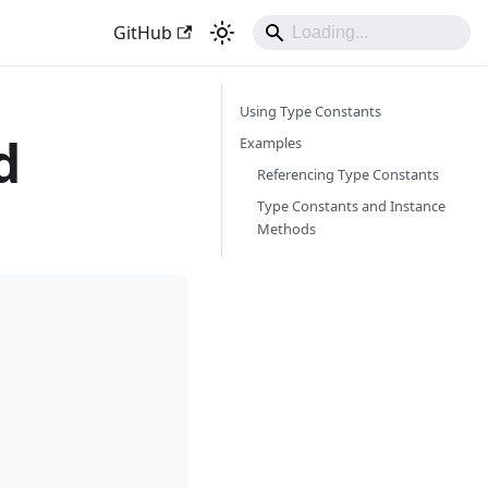
GitHub
Using Type Constants
d
Examples
Referencing Type Constants
Type Constants and Instance
Methods