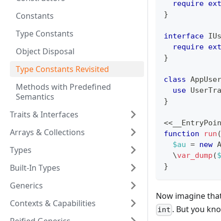
require
ex
}
Constants
Type Constants
interface
IU
require
ex
Object Disposal
}
Type Constants Revisited
class
AppUse
Methods with Predefined
use
UserTr
Semantics
}
Traits & Interfaces
<<
__EntryPoi
Arrays & Collections
function
run
$au
=
new
Types
\
var_dump
(
}
Built-In Types
Generics
Now imagine that 
Contexts & Capabilities
. But you kn
int