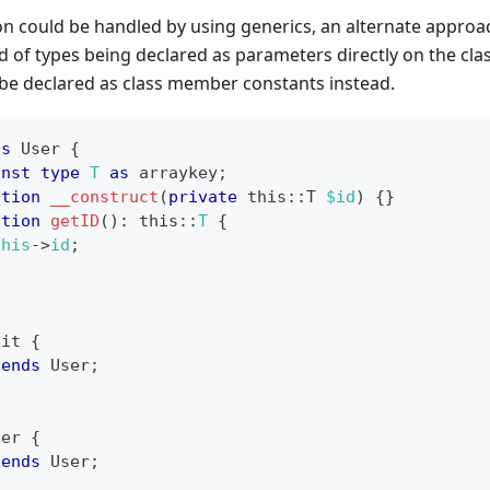
ion could be handled by using generics, an alternate approac
d of types being declared as parameters directly on the class
 be declared as class member constants instead.
ss
User
{
onst
type
T
as
 arraykey
;
ction
__construct
(
private
this
::
T
$id
)
{
}
ction
getID
(
)
:
this
::
T
{
this
->
id
;
ait
{
tends
User
;
ser
{
tends
User
;