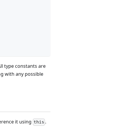
All type constants are
ng with any possible
ference it using
.
this