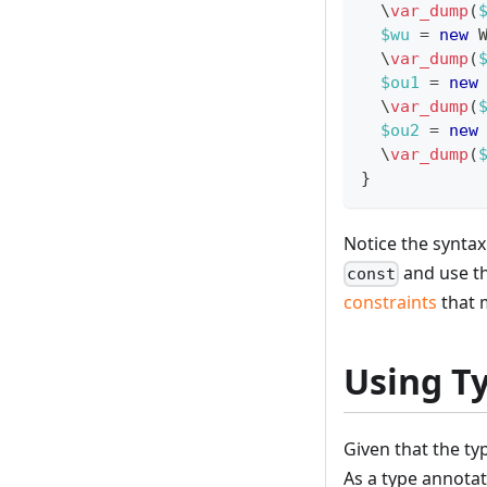
\
var_dump
(
$wu
=
new
\
var_dump
(
$ou1
=
new
\
var_dump
(
$ou2
=
new
\
var_dump
(
}
Notice the synta
and use t
const
constraints
that 
Using T
Given that the typ
As a type annotat