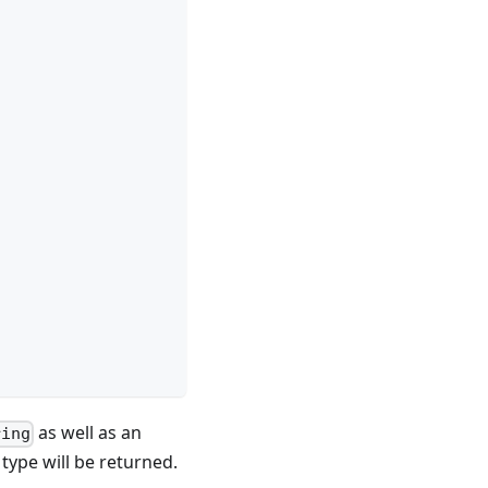
as well as an
ring
type will be returned.