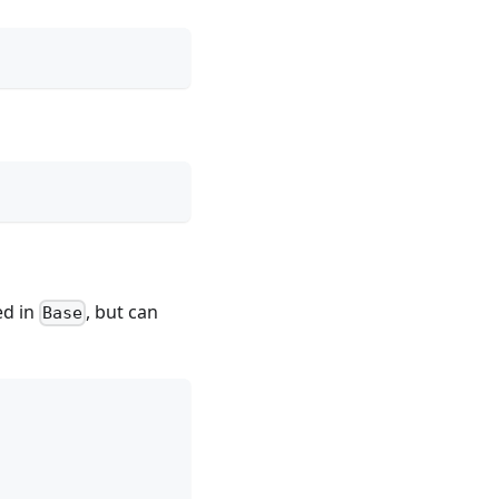
ed in
, but can
Base