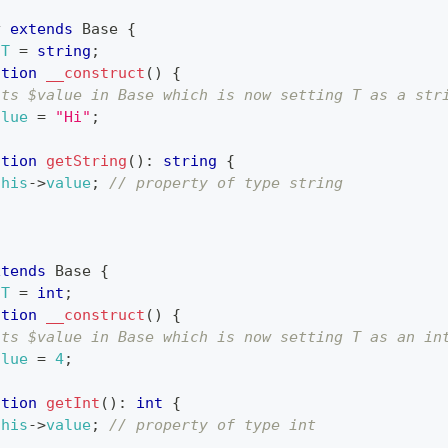
y
extends
Base
{
T
=
string
;
ction
__construct
(
)
{
its $value in Base which is now setting T as a str
alue
=
"Hi"
;
ction
getString
(
)
:
string
{
this
->
value
;
// property of type string
xtends
Base
{
T
=
int
;
ction
__construct
(
)
{
its $value in Base which is now setting T as an in
alue
=
4
;
ction
getInt
(
)
:
int
{
this
->
value
;
// property of type int