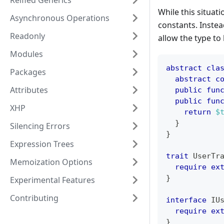
Reified Generics
While this situat
Asynchronous Operations
constants. Instea
Readonly
allow the type to
Modules
abstract
cla
Packages
abstract
c
Attributes
public
fun
public
fun
XHP
return
$
}
Silencing Errors
}
Expression Trees
trait
UserTr
Memoization Options
require
ex
}
Experimental Features
Contributing
interface
IU
require
ex
}