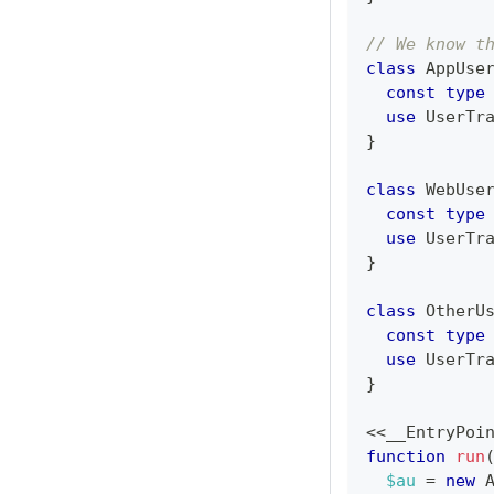
// We know t
class
AppUse
const
type
use
UserTr
}
class
WebUse
const
type
use
UserTr
}
class
OtherU
const
type
use
UserTr
}
<<
__EntryPoi
function
run
$au
=
new