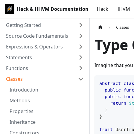
Hack & HHVM Documentation
Hack
HHVM
Getting Started
Classes
Source Code Fundamentals
Type 
Expressions & Operators
Statements
Imagine that you
Functions
Classes
abstract
cla
Introduction
public
fun
public
fun
Methods
return
$
}
Properties
}
Inheritance
trait
UserTr
Constructors