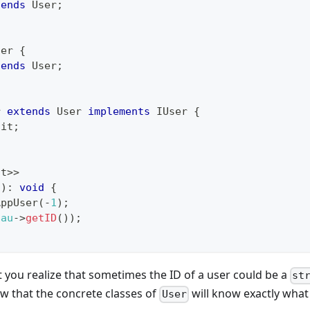
tends
User
;
ser
{
tends
User
;
r
extends
User
implements
IUser
{
ait
;
nt
>>
(
)
:
void
{
AppUser
(
-
1
)
;
$au
->
getID
(
)
)
;
you realize that sometimes the ID of a user could be a
st
ow that the concrete classes of
will know exactly what 
User