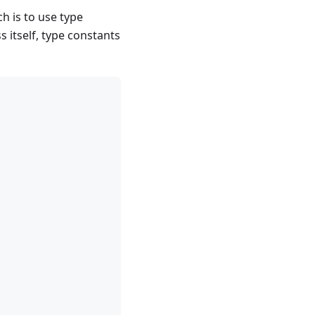
h is to use type
 itself, type constants