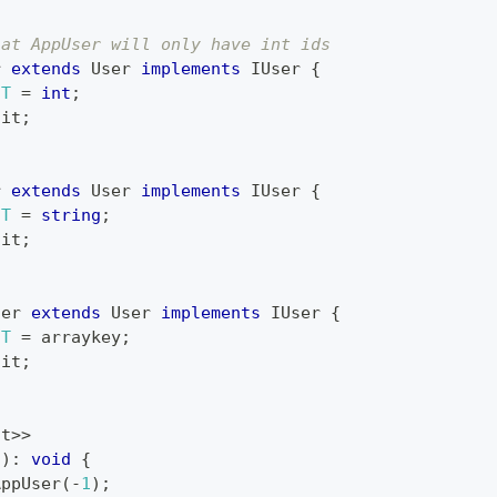
hat AppUser will only have int ids
r
extends
User
implements
IUser
{
T
=
int
;
ait
;
r
extends
User
implements
IUser
{
T
=
string
;
ait
;
ser
extends
User
implements
IUser
{
T
=
 arraykey
;
ait
;
nt
>>
(
)
:
void
{
AppUser
(
-
1
)
;