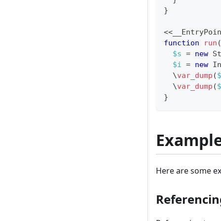
}
<<
__EntryPoi
function
run
$s
=
new
S
$i
=
new
I
\
var_dump
(
\
var_dump
(
}
Exampl
Here are some ex
Referencin