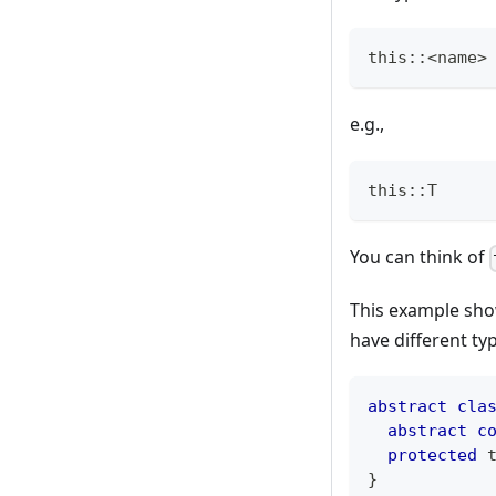
this::<name>
e.g.,
this::T
You can think of
This example show
have different ty
abstract
cla
abstract
c
protected
}