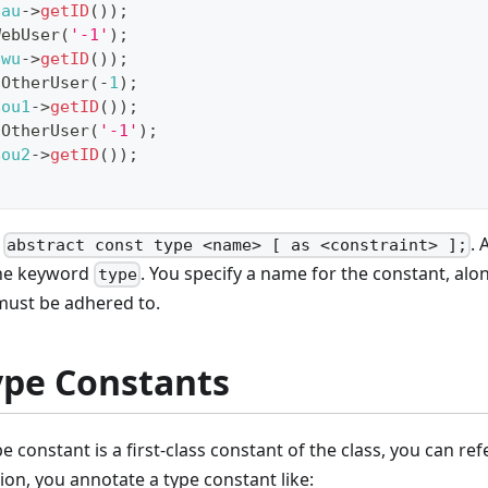
$au
->
getID
(
)
)
;
WebUser
(
'-1'
)
;
$wu
->
getID
(
)
)
;
OtherUser
(
-
1
)
;
$ou1
->
getID
(
)
)
;
OtherUser
(
'-1'
)
;
$ou2
->
getID
(
)
)
;
x
. 
abstract const type <name> [ as <constraint> ];
he keyword
. You specify a name for the constant, alo
type
must be adhered to.
ype Constants
e constant is a first-class constant of the class, you can re
ion, you annotate a type constant like: