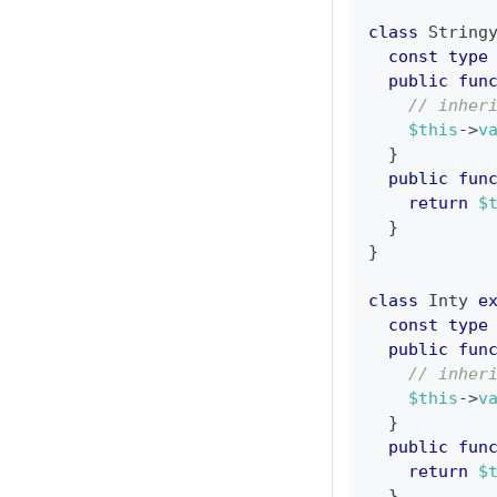
class
String
const
type
public
fun
// inher
$this
->
v
}
public
fun
return
$
}
}
class
Inty
e
const
type
public
fun
// inher
$this
->
v
}
public
fun
return
$
}