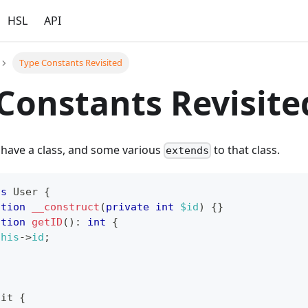
HSL
API
Type Constants Revisited
Constants Revisite
 have a class, and some various
to that class.
extends
ss
User
{
ction
__construct
(
private
int
$id
)
{
}
ction
getID
(
)
:
int
{
this
->
id
;
ait
{