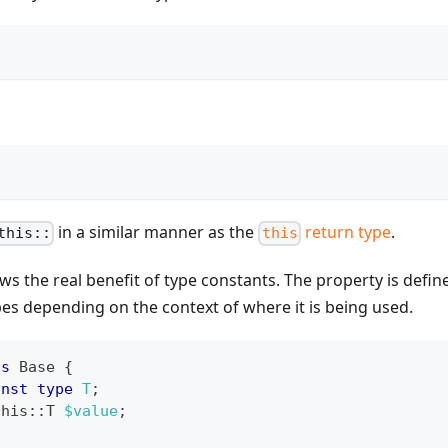
in a similar manner as the
return type
.
this::
this
s the real benefit of type constants. The property is defin
pes depending on the context of where it is being used.
ss
Base
{
onst
type
T
;
this
::
T
$value
;