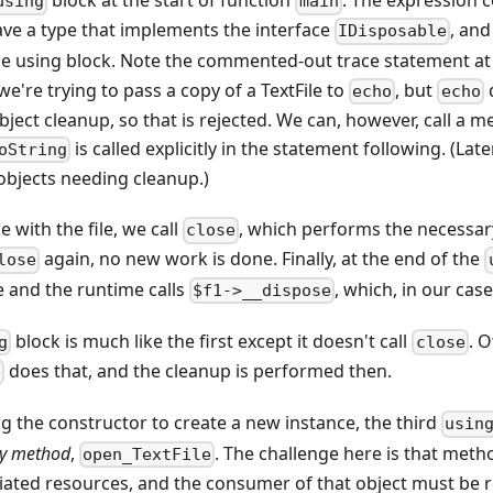
block at the start of function
. The expression c
using
main
ve a type that implements the interface
, and
IDisposable
he using block. Note the commented-out trace statement at t
e're trying to pass a copy of a TextFile to
, but
echo
echo
bject cleanup, so that is rejected. We can, however, call a m
is called explicitly in the statement following. (Lat
oString
objects needing cleanup.)
with the file, we call
, which performs the necessar
close
again, no new work is done. Finally, at the end of the
lose
e and the runtime calls
, which, in our case
$f1->__dispose
block is much like the first except it doesn't call
. O
g
close
does that, and the cleanup is performed then.
e
ng the constructor to create a new instance, the third
usin
ry method
,
. The challenge here is that meth
open_TextFile
iated resources, and the consumer of that object must be r