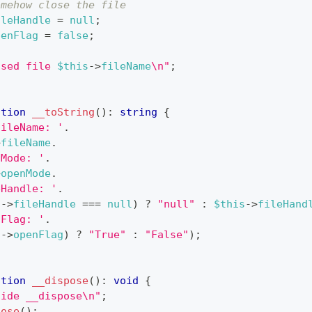
omehow close the file
ileHandle
=
null
;
penFlag
=
false
;
osed file 
$this
->
fileName
\n"
;
ction
__toString
(
)
:
string
{
fileName: '
.
>
fileName
.
nMode: '
.
>
openMode
.
eHandle: '
.
s
->
fileHandle
===
null
)
?
"null"
:
$this
->
fileHand
nFlag: '
.
s
->
openFlag
)
?
"True"
:
"False"
)
;
ction
__dispose
(
)
:
void
{
side __dispose\n"
;
lose
(
)
;