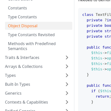
Constants
class
TextFi
Type Constants
private
?
i
Object Disposal
private
bo
private
st
Type Constants Revisited
private
st
Methods with Predefined
public
fun
Semantics
$this
->
f
Traits & Interfaces
$this
->
o
$this
->
f
Arrays & Collections
$this
->
o
}
Types
Built-In Types
public
fun
if
(
$thi
Generics
return
Contexts & Capabilities
}