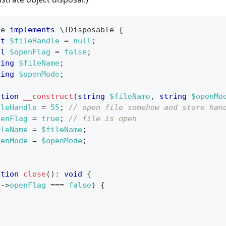
le
implements
\
IDisposable
{
nt
$fileHandle
=
null
;
ol
$openFlag
=
false
;
ring
$fileName
;
ring
$openMode
;
ction
__construct
(
string
$fileName
,
string
$openMo
ileHandle
=
55
;
// open file somehow and store han
penFlag
=
true
;
// file is open
ileName
=
$fileName
;
penMode
=
$openMode
;
ction
close
(
)
:
void
{
s
->
openFlag
===
false
)
{
;