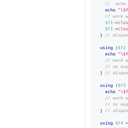
//  echo
echo
"\$
// work 
$f1
->
clo
$f1
->
clo
}
// dispo
using
(
$f2
echo
"\$
// work 
// no ex
}
// dispo
using
(
$f3
echo
"\$
// work 
// no ex
}
// dispo
using
$f4