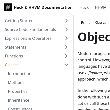
Hack & HHVM Documentation
Hack
HHVM
Getting Started
Classes
Source Code Fundamentals
Objec
Expressions & Operators
Statements
Modern programm
Functions
control. However,
Classes
languages have d
use a
finalizer
, wh
Introduction
approach, which i
Methods
In the following
Properties
done with such a 
Inheritance
Let us call these 
Constructors
needed to demons