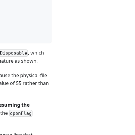
, which
IDisposable
gnature as shown.
ause the physical-file
lue of 55 rather than
esuming the
 the
openFlag