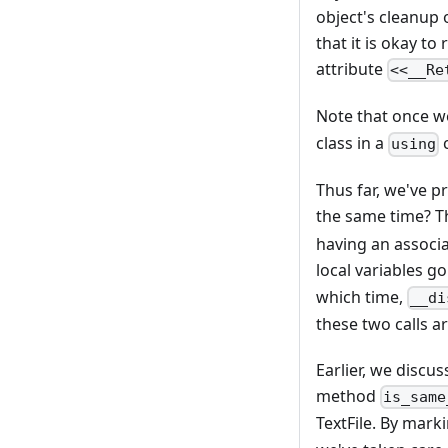
object's cleanup 
that it is okay t
attribute
<<__Re
Note that once w
class in a
c
using
Thus far, we've pr
the same time? T
having an associa
local variables go
which time,
__di
these two calls a
Earlier, we discu
method
is_same
TextFile. By mark