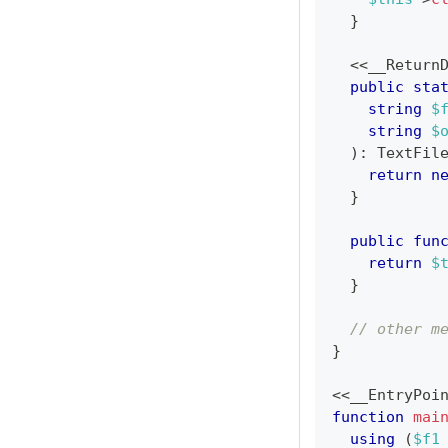
}
<<
__Return
public
sta
string
$
string
$
)
:
TextFil
return
n
}
public
fun
return
$
}
// other m
}
<<
__EntryPoi
function
mai
using
(
$f1