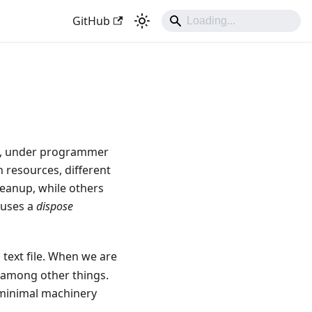
GitHub
e, under programmer
h resources, different
leanup, while others
 uses a
dispose
 text file. When we are
, among other things.
e minimal machinery