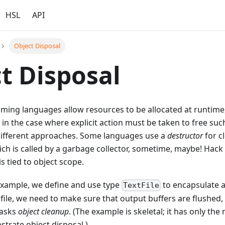
HSL
API
Object Disposal
t Disposal
ing languages allow resources to be allocated at runtim
 in the case where explicit action must be taken to free suc
ifferent approaches. Some languages use a
destructor
for c
ich is called by a garbage collector, sometime, maybe! Hack
s tied to object scope.
 example, we define and use type
to encapsulate a
TextFile
file, we need to make sure that output buffers are flushed
tasks
object cleanup
. (The example is skeletal; it has only th
trate object disposal.)