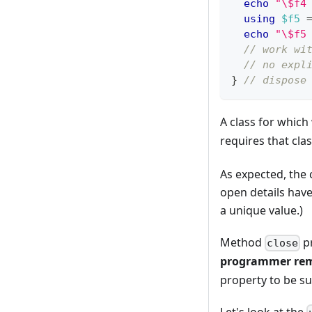
echo
"\$f4
using
$f5
echo
"\$f5
// work wi
// no expl
}
// dispose
A class for whic
requires that cla
As expected, the c
open details have
a unique value.)
Method
pr
close
programmer rem
property to be su