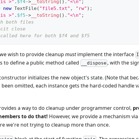
 is >"
.
$f4
->
__toString
(
)
.
"<\n"
;
=
new
TextFile
(
"file5.txt"
,
"rw"
)
;
 is >"
.
$f5
->
__toString
(
)
.
"<\n"
;
th both files
icit close
 called here for both $f4 and $f5
h we wish to provide cleanup
must
implement the interface
ss to define a public method called
, with the si
__dispose
onstructor initializes the new object's state. (Note that bec
 been omitted, each instance gets the hard-coded handle va
ovides a way to do cleanup under programmer control,
pr
embers to do that!
However, we provide a mechanism via
re we're not trying to cleanup more than once.