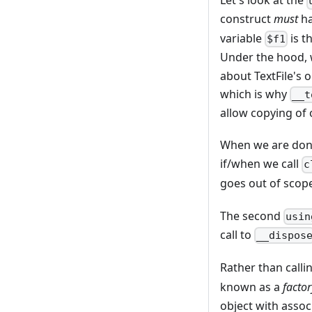
Let's look at the
construct
must
ha
variable
is t
$f1
Under the hood, w
about TextFile's o
which is why
__t
allow copying of 
When we are done 
if/when we call
c
goes out of scop
The second
usin
call to
__dispos
Rather than calli
known as a
facto
object with assoc