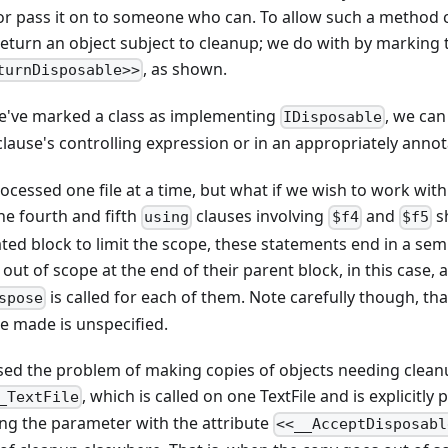
or pass it on to someone who can. To allow such a method c
o return an object subject to cleanup; we do with by markin
, as shown.
turnDisposable>>
e've marked a class as implementing
, we ca
IDisposable
lause's controlling expression or in an appropriately anno
ocessed one file at a time, but what if we wish to work with m
he fourth and fifth
clauses involving
and
s
using
$f4
$f5
ted block to limit the scope, these statements end in a semi
 out of scope at the end of their parent block, in this case, 
is called for each of them. Note carefully though, th
spose
re made is unspecified.
ssed the problem of making copies of objects needing clean
, which is called on one TextFile and is explicitl
_TextFile
ing the parameter with the attribute
<<__AcceptDisposabl