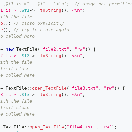
 "\$f1 is >" . $f1 . "<\n";  // usage not permitte
f1 is >"
.
$f1
->
__toString
(
)
.
"<\n"
;
with the file
se
(
)
;
// close explicitly
se
(
)
;
// try to close again
se called here
=
new
TextFile
(
"file2.txt"
,
"rw"
)
)
{
f2 is >"
.
$f2
->
__toString
(
)
.
"<\n"
;
with the file
plicit close
se called here
=
TextFile
::
open_TextFile
(
"file3.txt"
,
"rw"
)
)
{
f3 is >"
.
$f3
->
__toString
(
)
.
"<\n"
;
with the file
plicit close
se called here
=
TextFile
::
open_TextFile
(
"file4.txt"
,
"rw"
)
;