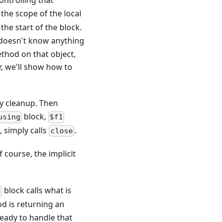
ontrolling that
 the scope of the local
he start of the block.
doesn't know anything
ethod on that object,
er, we'll show how to
y cleanup. Then
block,
using
$f1
, simply calls
.
close
f course, the implicit
block calls what is
g
od is returning an
eady to handle that