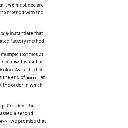
all, we must declare
g the method with the
n
only
instantiate that
tated factory method.
ultiple text files at
how how. Instead of
colon. As such, their
at the end of
, at
main
at the order in which
up. Consider the
y passed a second
, we promise that
e>>