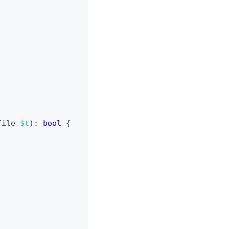
File
$t
)
:
bool
{