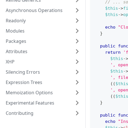
Reified Generics
// ... s
$this
->
f
Asynchronous Operations
$this
->
o
Readonly
echo
"Cl
Modules
}
Packages
public
fun
Attributes
return
'
$this
-
XHP
', ope
$this
-
Silencing Errors
', fil
Expression Trees
(
(
$thi
', ope
Memoization Options
(
(
$thi
Experimental Features
}
Contributing
public
fun
echo
"In
$this
->
c