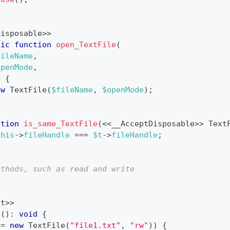
Disposable
>>
tic
function
open_TextFile
(
fileName
,
openMode
,
e
{
ew
TextFile
(
$fileName
,
$openMode
)
;
ction
is_same_TextFile
(
<<
__AcceptDisposable
>>
Text
this
->
fileHandle
===
$t
->
fileHandle
;
ethods, such as read and write
nt
>>
n
(
)
:
void
{
=
new
TextFile
(
"file1.txt"
,
"rw"
)
)
{