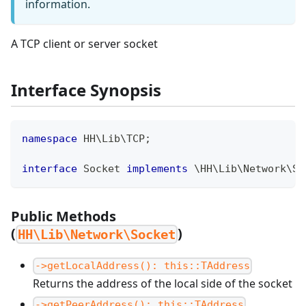
information.
A TCP client or server socket
Interface Synopsis
namespace
HH
\
Lib
\
TCP
;
interface
Socket
implements
\
HH
\
Lib
\
Network
\
So
Public Methods
(
)
HH\Lib\Network\Socket
->getLocalAddress(): this::TAddress
Returns the address of the local side of the socket
->getPeerAddress(): this::TAddress