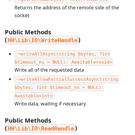
Returns the address of the remote side of the
socket
Public Methods
(
)
HH\Lib\IO\WriteHandle
->writeAllAsync(string $bytes, ?int
$timeout_ns = NULL): Awaitable<void>
Write all of the requested data
->writeAllowPartialSuccessAsync(string
$bytes, ?int $timeout_ns = NULL):
Awaitable<int>
Write data, waiting if necessary
Public Methods
(
)
HH\Lib\IO\ReadHandle