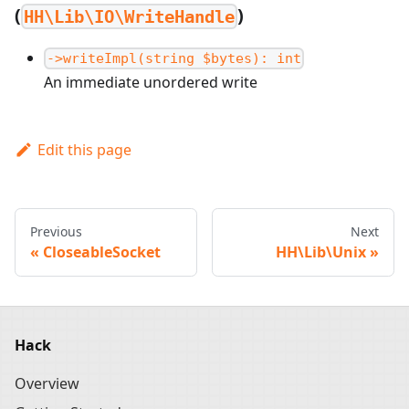
(
)
HH\Lib\IO\WriteHandle
->writeImpl(string $bytes): int
An immediate unordered write
Edit this page
Previous
Next
CloseableSocket
HH\Lib\Unix
Hack
Overview