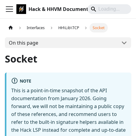
Hack & HHVM Documentation
Interfaces
HH\Lib\TCP
Socket
On this page
Socket
NOTE
This is a point-in-time snapshot of the API
documentation from January 2026. Going
forward, we will not be maintaining a public copy
of these references, and recommend users to
refer to the built-in signature helpers available in
the Hack LSP instead for complete and up-to-date