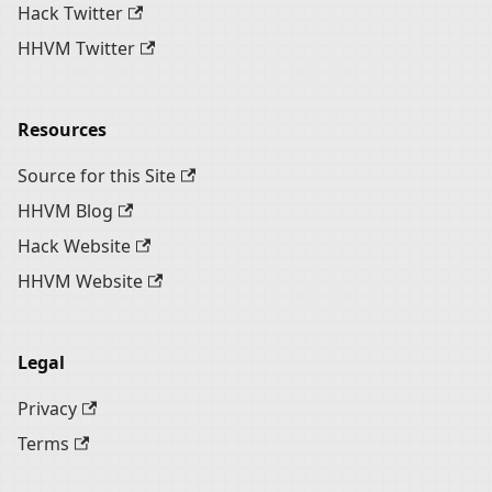
Hack Twitter
HHVM Twitter
Resources
Source for this Site
HHVM Blog
Hack Website
HHVM Website
Legal
Privacy
Terms