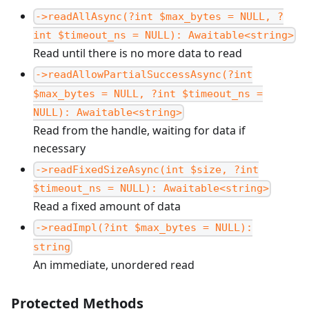
->readAllAsync(?int $max_bytes = NULL, ?
int $timeout_ns = NULL): Awaitable<string>
Read until there is no more data to read
->readAllowPartialSuccessAsync(?int
$max_bytes = NULL, ?int $timeout_ns =
NULL): Awaitable<string>
Read from the handle, waiting for data if
necessary
->readFixedSizeAsync(int $size, ?int
$timeout_ns = NULL): Awaitable<string>
Read a fixed amount of data
->readImpl(?int $max_bytes = NULL):
string
An immediate, unordered read
Protected Methods