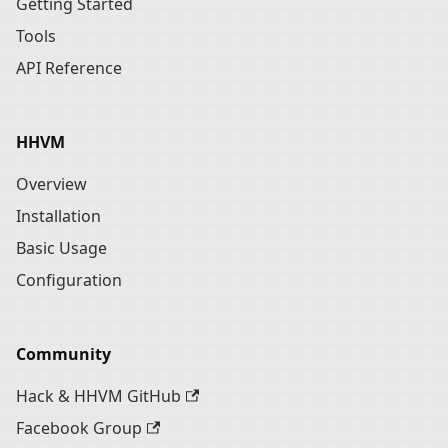
Getting Started
Tools
API Reference
HHVM
Overview
Installation
Basic Usage
Configuration
Community
Hack & HHVM GitHub
Facebook Group