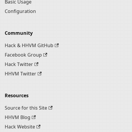
Basic Usage
Configuration
Community
Hack & HHVM GitHub
Facebook Group
Hack Twitter
HHVM Twitter
Resources
Source for this Site
HHVM Blog
Hack Website