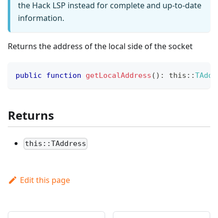
the Hack LSP instead for complete and up-to-date
information.
Returns the address of the local side of the socket
public
function
getLocalAddress
(
)
:
this
::
TAddr
Returns
this::TAddress
Edit this page