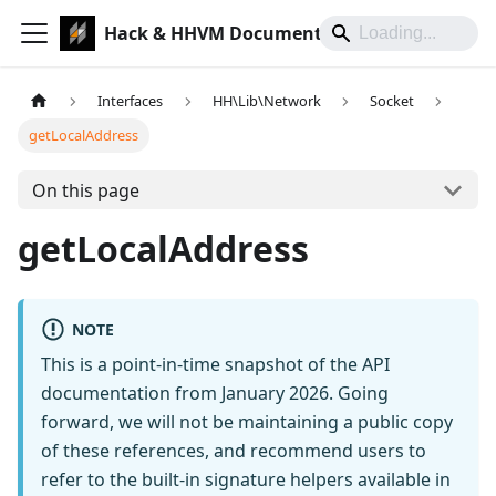
Hack & HHVM Documentation
Interfaces
HH\Lib\Network
Socket
getLocalAddress
On this page
getLocalAddress
NOTE
This is a point-in-time snapshot of the API
documentation from January 2026. Going
forward, we will not be maintaining a public copy
of these references, and recommend users to
refer to the built-in signature helpers available in