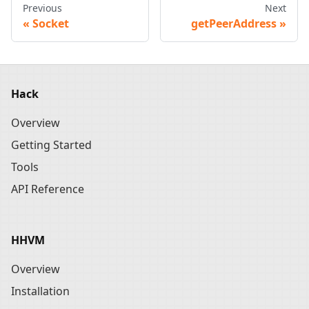
Previous
Next
Socket
getPeerAddress
Hack
Overview
Getting Started
Tools
API Reference
HHVM
Overview
Installation