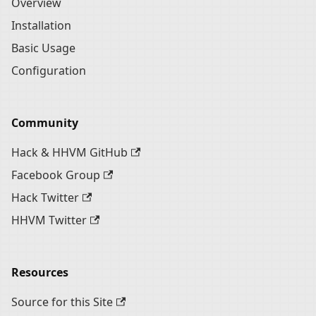
Overview
Installation
Basic Usage
Configuration
Community
Hack & HHVM GitHub
Facebook Group
Hack Twitter
HHVM Twitter
Resources
Source for this Site