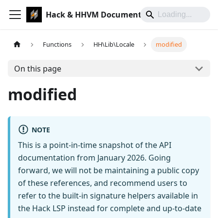
Hack & HHVM Documentation
Functions
HH\Lib\Locale
modified
On this page
modified
NOTE
This is a point-in-time snapshot of the API
documentation from January 2026. Going
forward, we will not be maintaining a public copy
of these references, and recommend users to
refer to the built-in signature helpers available in
the Hack LSP instead for complete and up-to-date