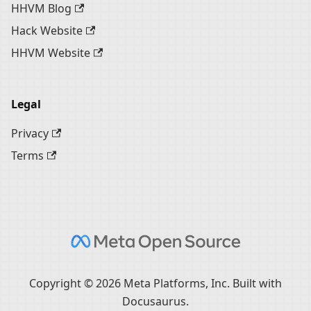
HHVM Blog
Hack Website
HHVM Website
Legal
Privacy
Terms
Copyright © 2026 Meta Platforms, Inc. Built with
Docusaurus.