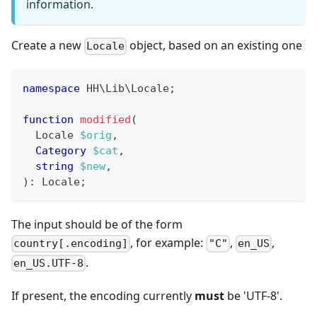
information.
Create a new
object, based on an existing one
Locale
namespace
HH
\
Lib
\
Locale
;
function
modified
(
Locale
$orig
,
Category
$cat
,
string
$new
,
)
:
Locale
;
The input should be of the form
, for example:
,
,
country[.encoding]
"C"
en_US
.
en_US.UTF-8
If present, the encoding currently
must
be 'UTF-8'.