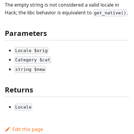
The empty string is not considered a valid locale in
Hack; the libc behavior is equivalent to
.
get_native()
Parameters
Locale $orig
Category $cat
string $new
Returns
Locale
Edit this page