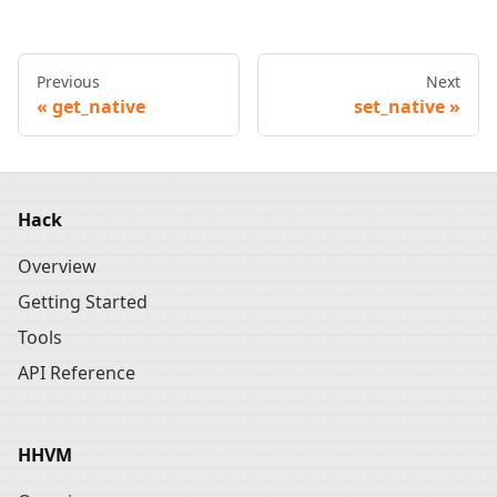
Previous
Next
get_native
set_native
Hack
Overview
Getting Started
Tools
API Reference
HHVM