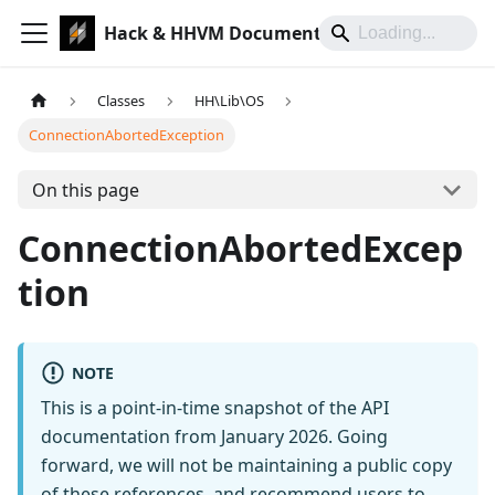
Hack & HHVM Documentation
Classes
HH\Lib\OS
ConnectionAbortedException
On this page
ConnectionAbortedExcep
tion
NOTE
This is a point-in-time snapshot of the API
documentation from January 2026. Going
forward, we will not be maintaining a public copy
of these references, and recommend users to