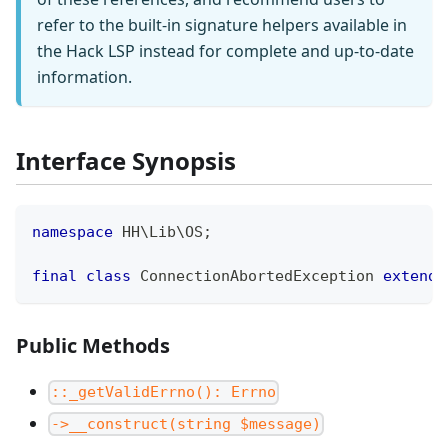
refer to the built-in signature helpers available in
the Hack LSP instead for complete and up-to-date
information.
Interface Synopsis
namespace
HH
\
Lib
\
OS
;
final
class
ConnectionAbortedException
extends
Public Methods
::_getValidErrno(): Errno
->__construct(string $message)