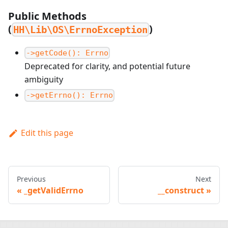
Public Methods
(
)
HH\Lib\OS\ErrnoException
->getCode(): Errno
Deprecated for clarity, and potential future
ambiguity
->getErrno(): Errno
Edit this page
Previous
Next
_getValidErrno
__construct