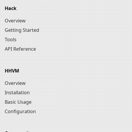
Hack
Overview
Getting Started
Tools
API Reference
HHVM
Overview
Installation
Basic Usage
Configuration