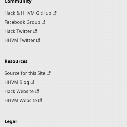
Community
Hack & HHVM GitHub
Facebook Group
Hack Twitter
HHVM Twitter
Resources
Source for this Site
HHVM Blog
Hack Website
HHVM Website
Legal