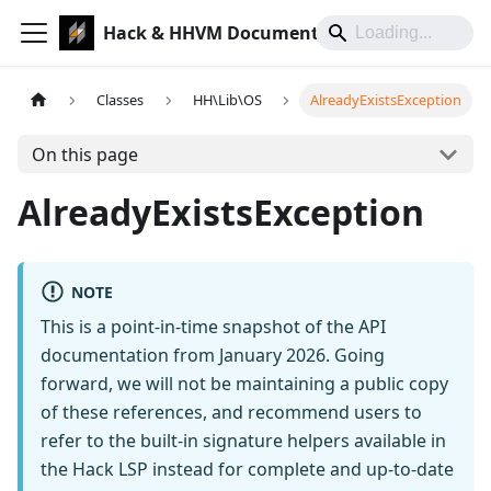
Hack & HHVM Documentation
Classes
HH\Lib\OS
AlreadyExistsException
On this page
AlreadyExistsException
NOTE
This is a point-in-time snapshot of the API
documentation from January 2026. Going
forward, we will not be maintaining a public copy
of these references, and recommend users to
refer to the built-in signature helpers available in
the Hack LSP instead for complete and up-to-date