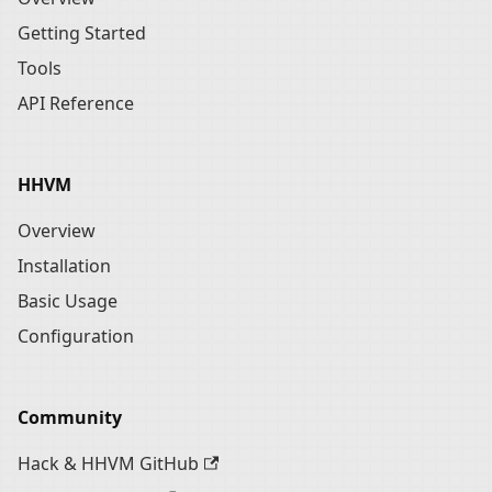
Getting Started
Tools
API Reference
HHVM
Overview
Installation
Basic Usage
Configuration
Community
Hack & HHVM GitHub