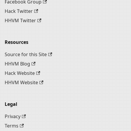
Facebook Group
Hack Twitter
HHVM Twitter
Resources
Source for this Site
HHVM Blog
Hack Website
HHVM Website
Legal
Privacy
Terms