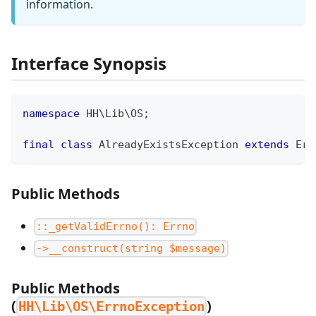
information.
Interface Synopsis
namespace
HH
\
Lib
\
OS
;
final
class
AlreadyExistsException
extends
Err
Public Methods
::_getValidErrno(): Errno
->__construct(string $message)
Public Methods
(
)
HH\Lib\OS\ErrnoException