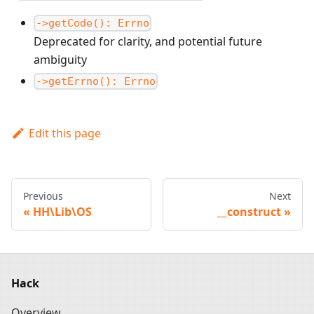
->getCode(): Errno
Deprecated for clarity, and potential future
ambiguity
->getErrno(): Errno
Edit this page
Previous
Next
HH\Lib\OS
__construct
Hack
Overview