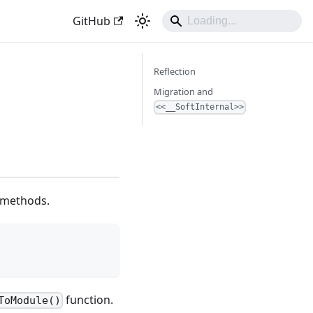
GitHub
Reflection
Migration and
<<__SoftInternal>>
g methods.
function.
ToModule()