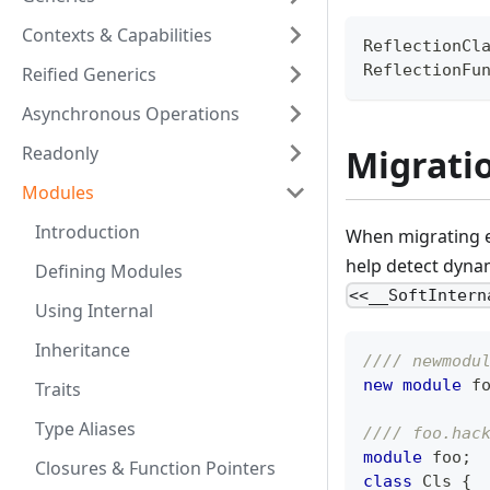
Contexts & Capabilities
ReflectionCl
ReflectionFu
Reified Generics
Asynchronous Operations
Readonly
Migrati
Modules
Introduction
When migrating ex
help detect dyna
Defining Modules
<<__SoftIntern
Using Internal
Inheritance
//// newmodu
new
module
 f
Traits
Type Aliases
//// foo.hac
module
 foo
;
Closures & Function Pointers
class
Cls
{