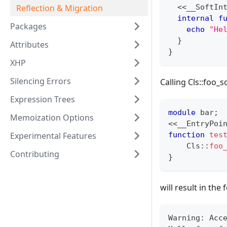
<<
__SoftIn
Reflection & Migration
internal
f
Packages
echo
"He
}
Attributes
}
XHP
Silencing Errors
Calling Cls::foo_s
Expression Trees
module
 bar
;
Memoization Options
<<
__EntryPoi
function
tes
Experimental Features
Cls
::
foo
Contributing
}
will result in th
Warning: Acc