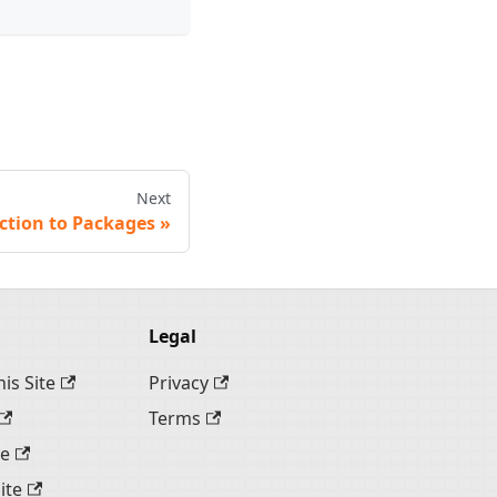
Next
ction to Packages
Legal
is Site
Privacy
Terms
te
ite