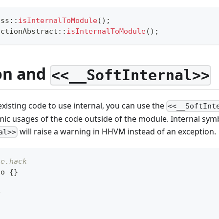
ass
::
isInternalToModule
(
)
;
nctionAbstract
::
isInternalToModule
(
)
;
on and
<<__SoftInternal>>
isting code to use internal, you can use the
<<__SoftInt
mic usages of the code outside of the module. Internal sym
will raise a warning in HHVM instead of an exception.
al>>
le.hack
oo 
{
}
k