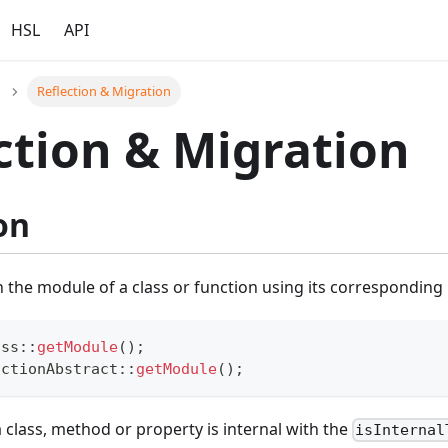
HSL
API
Reflection & Migration
ction & Migration
on
n the module of a class or function using its correspondin
ass
::
getModule
(
)
;
nctionAbstract
::
getModule
(
)
;
a class, method or property is internal with the
isInternal