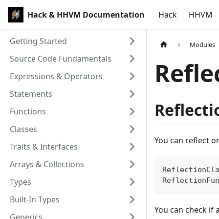
Hack & HHVM Documentation
Hack
HHVM
Getting Started
Modules
Source Code Fundamentals
Refle
Expressions & Operators
Statements
Reflecti
Functions
Classes
You can reflect o
Traits & Interfaces
Arrays & Collections
ReflectionCl
ReflectionFu
Types
Built-In Types
You can check if 
Generics