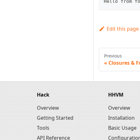
Hello from f
Edit this page
Previous
Closures & F
Hack
HHVM
Overview
Overview
Getting Started
Installation
Tools
Basic Usage
API Reference
Configuratio