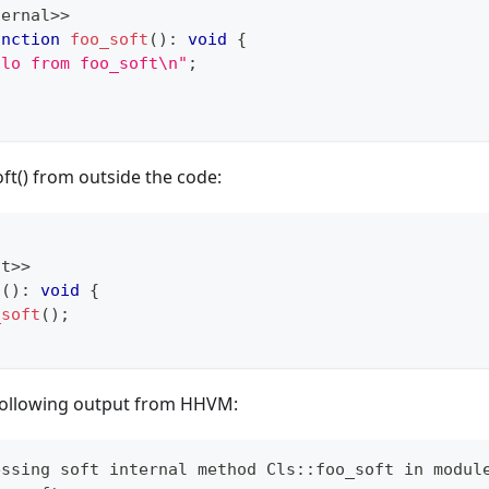
ternal
>>
unction
foo_soft
(
)
:
void
{
llo from foo_soft\n"
;
oft() from outside the code:
nt
>>
t
(
)
:
void
{
_soft
(
)
;
e following output from HHVM:
essing soft internal method Cls::foo_soft in modul