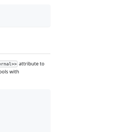
attribute to
ernal>>
bols with