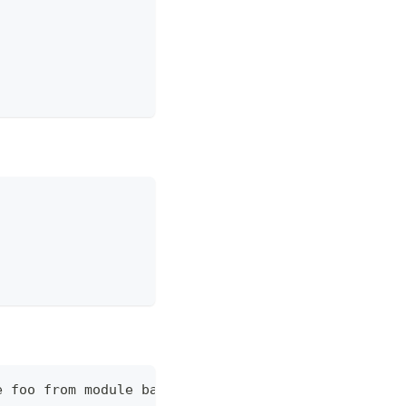
e foo from module bar is not allowed in test.php o