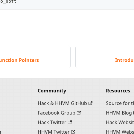
oo_soft
unction Pointers
Introdu
Community
Resources
Hack & HHVM GitHub
Source for th
Facebook Group
HHVM Blog
Hack Twitter
Hack Websi
n
HHVM Twitter
HHVM Webs