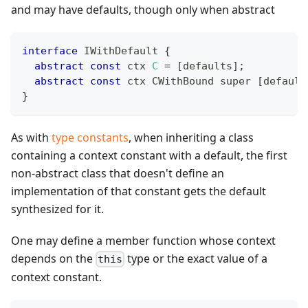
and may have defaults, though only when abstract
interface
IWithDefault
{
abstract
const
 ctx 
C
=
[
defaults
]
;
abstract
const
 ctx CWithBound super 
[
default
}
As with
type constants
, when inheriting a class
containing a context constant with a default, the first
non-abstract class that doesn't define an
implementation of that constant gets the default
synthesized for it.
One may define a member function whose context
depends on the
type or the exact value of a
this
context constant.