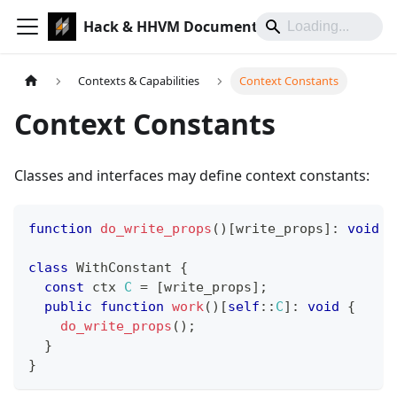
Hack & HHVM Documentation
Contexts & Capabilities
Context Constants
Context Constants
Classes and interfaces may define context constants:
function
do_write_props
(
)
[
write_props
]
:
void
{
class
WithConstant
{
const
 ctx 
C
=
[
write_props
]
;
public
function
work
(
)
[
self
::
C
]
:
void
{
do_write_props
(
)
;
}
}