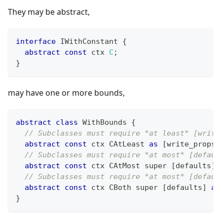
They may be abstract,
interface
IWithConstant
{
abstract
const
 ctx 
C
;
}
may have one or more bounds,
abstract
class
WithBounds
{
// Subclasses must require *at least* [write
abstract
const
 ctx CAtLeast 
as
[
write_props
]
// Subclasses must require *at most* [defaul
abstract
const
 ctx CAtMost super 
[
defaults
]
;
// Subclasses must require *at most* [defaul
abstract
const
 ctx CBoth super 
[
defaults
]
as
}