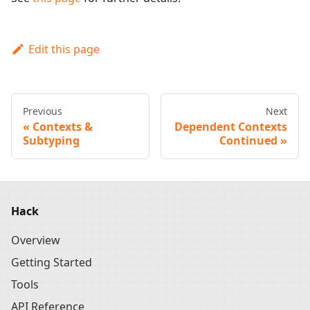
Edit this page
Previous
Next
Contexts &
Dependent Contexts
Subtyping
Continued
Hack
Overview
Getting Started
Tools
API Reference