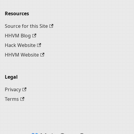
Resources
Source for this Site
HHVM Blog
Hack Website
HHVM Website
Legal
Privacy
Terms