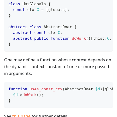
class
HasGlobals
{
const
 ctx 
C
=
[
globals
]
;
}
abstract
class
AbstractDoer
{
abstract
const
 ctx 
C
;
abstract
public
function
doWork
(
)
[
this
::
C
,
H
}
One may define a function whose context depends on
the dynamic context constant of one or more passed-
in arguments.
function
uses_const_ctx
(
AbstractDoer
$d
)
[
globa
$d
->
doWork
(
)
;
}
See
this page
for further details.