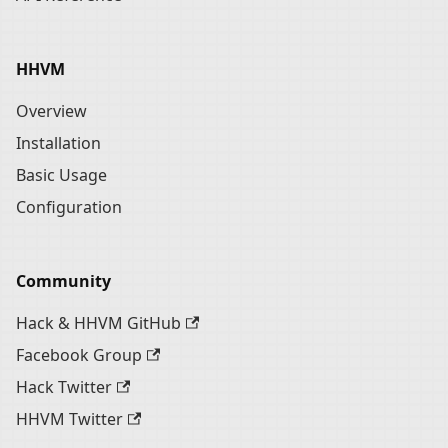
HHVM
Overview
Installation
Basic Usage
Configuration
Community
Hack & HHVM GitHub
Facebook Group
Hack Twitter
HHVM Twitter