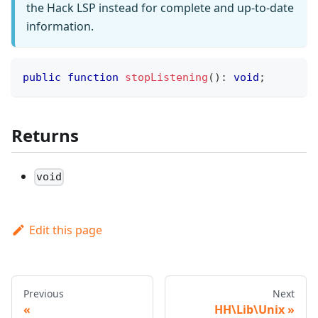
the Hack LSP instead for complete and up-to-date
information.
public
function
stopListening
(
)
:
void
;
Returns
void
Edit this page
Previous
Next
HH\Lib\Unix