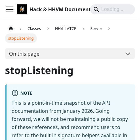
Hack & HHVM Documentation
Classes
HH\Lib\TCP
Server
stopListening
On this page
stopListening
NOTE
This is a point-in-time snapshot of the API
documentation from January 2026. Going
forward, we will not be maintaining a public copy
of these references, and recommend users to
refer to the built-in signature helpers available in