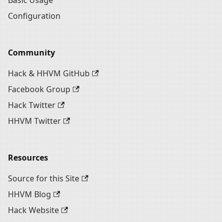
Basic Usage
Configuration
Community
Hack & HHVM GitHub
Facebook Group
Hack Twitter
HHVM Twitter
Resources
Source for this Site
HHVM Blog
Hack Website