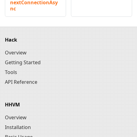
nextConnectionAsy
nc
Hack
Overview
Getting Started
Tools
API Reference
HHVM
Overview
Installation