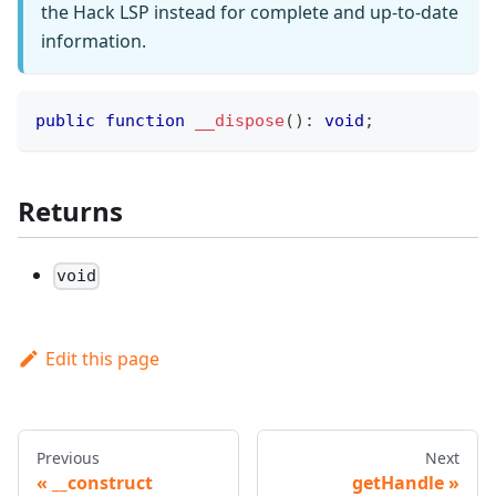
the Hack LSP instead for complete and up-to-date
information.
public
function
__dispose
(
)
:
void
;
Returns
void
Edit this page
Previous
Next
__construct
getHandle