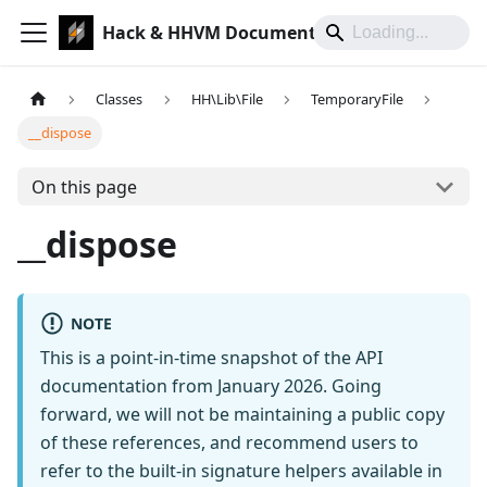
Hack & HHVM Documentation
Classes
HH\Lib\File
TemporaryFile
__dispose
On this page
__dispose
NOTE
This is a point-in-time snapshot of the API
documentation from January 2026. Going
forward, we will not be maintaining a public copy
of these references, and recommend users to
refer to the built-in signature helpers available in