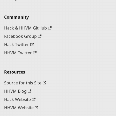
Community
Hack & HHVM GitHub
Facebook Group
Hack Twitter
HHVM Twitter
Resources
Source for this Site
HHVM Blog
Hack Website
HHVM Website