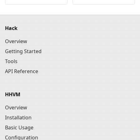
Hack
Overview
Getting Started
Tools
API Reference
HHVM
Overview
Installation
Basic Usage
Configuration