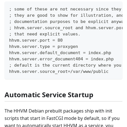
; some of these are not necessary since they a
; they are good to show for illustration, and 
; documentation purposes to be explicit anyway
; hhvm.server.source_root and hhvm.server.port
; that need explicit values.
hhvm.server.port = 80
hhvm.server.type = proxygen
hhvm.server.default_document = index.php
hhvm.server.error_document404 = index.php
; default is the current directory where you l
hhvm.server.source_root=/var/www/public
Automatic Service Startup
The HHVM Debian prebuilt packages ship with init
scripts that start in FastCGI mode by default, so if you
want to automatically start HHVM as a service, you