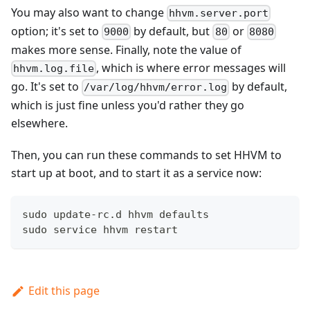
You may also want to change
hhvm.server.port
option; it's set to
by default, but
or
9000
80
8080
makes more sense. Finally, note the value of
, which is where error messages will
hhvm.log.file
go. It's set to
by default,
/var/log/hhvm/error.log
which is just fine unless you'd rather they go
elsewhere.
Then, you can run these commands to set HHVM to
start up at boot, and to start it as a service now:
sudo update-rc.d hhvm defaults
sudo service hhvm restart
Edit this page