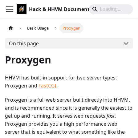
Hack & HHVM Documentation
Basic Usage
Proxygen
On this page
Proxygen
HHVM has built-in support for two server types:
Proxygen and
FastCGI
.
Proxygen is a full web server built directly into HHVM,
and is recommended since it is generally the easiest to
get up and running. It serves web requests
fast
.
Proxygen provides you a high performance web
server that is equivalent to what something like the