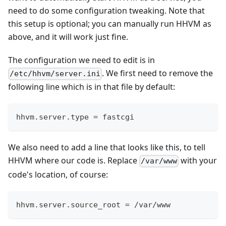
need to do some configuration tweaking. Note that
this setup is optional; you can manually run HHVM as
above, and it will work just fine.
The configuration we need to edit is in
. We first need to remove the
/etc/hhvm/server.ini
following line which is in that file by default:
hhvm.server.type = fastcgi
We also need to add a line that looks like this, to tell
HHVM where our code is. Replace
with your
/var/www
code's location, of course:
hhvm.server.source_root = /var/www