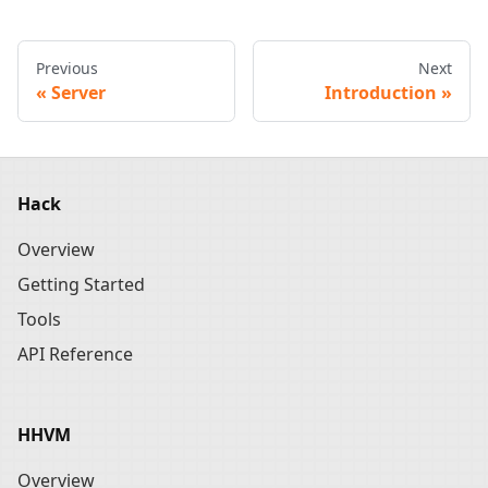
Previous
Next
Server
Introduction
Hack
Overview
Getting Started
Tools
API Reference
HHVM
Overview