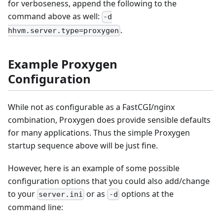
for verboseness, append the following to the
command above as well:
-d
.
hhvm.server.type=proxygen
Example Proxygen
Configuration
While not as configurable as a FastCGI/nginx
combination, Proxygen does provide sensible defaults
for many applications. Thus the simple Proxygen
startup sequence above will be just fine.
However, here is an example of some possible
configuration options that you could also add/change
to your
or as
options at the
server.ini
-d
command line: