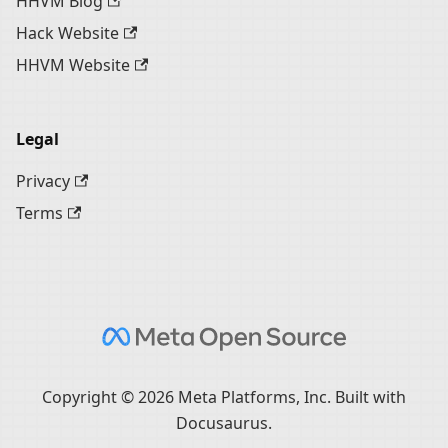
HHVM Blog
Hack Website
HHVM Website
Legal
Privacy
Terms
Copyright © 2026 Meta Platforms, Inc. Built with
Docusaurus.