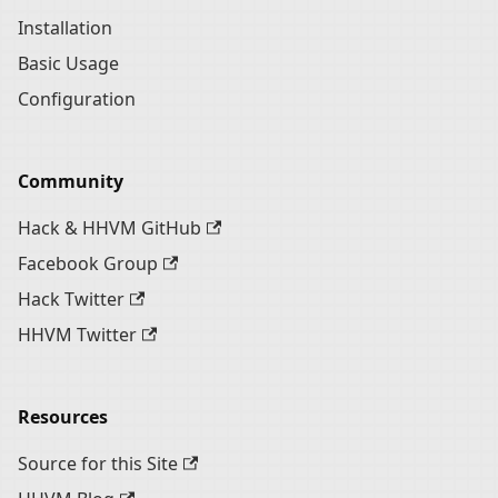
Installation
Basic Usage
Configuration
Community
Hack & HHVM GitHub
Facebook Group
Hack Twitter
HHVM Twitter
Resources
Source for this Site