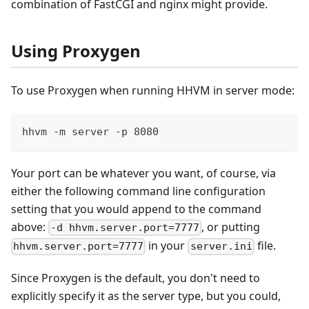
combination of FastCGI and nginx might provide.
Using Proxygen
To use Proxygen when running HHVM in server mode:
hhvm -m server -p 8080
Your port can be whatever you want, of course, via
either the following command line configuration
setting that you would append to the command
above:
, or putting
-d hhvm.server.port=7777
in your
file.
hhvm.server.port=7777
server.ini
Since Proxygen is the default, you don't need to
explicitly specify it as the server type, but you could,