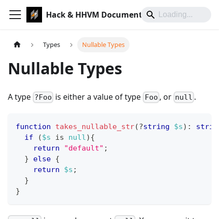
Hack & HHVM Documentation
Types
Nullable Types
Nullable Types
A type
is either a value of type
, or
.
?Foo
Foo
null
function
takes_nullable_str
(
?
string
$s
)
:
strin
if
(
$s
 is 
null
)
{
return
"default"
;
}
else
{
return
$s
;
}
}