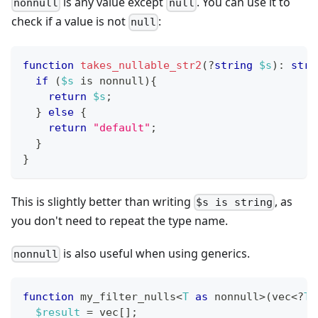
is any value except
. You can use it to
nonnull
null
check if a value is not
:
null
function
takes_nullable_str2
(
?
string
$s
)
:
stri
if
(
$s
 is nonnull
)
{
return
$s
;
}
else
{
return
"default"
;
}
}
This is slightly better than writing
, as
$s is string
you don't need to repeat the type name.
is also useful when using generics.
nonnull
function
 my_filter_nulls
<
T
as
 nonnull
>
(
vec
<
?
T
>
$result
=
 vec
[
]
;