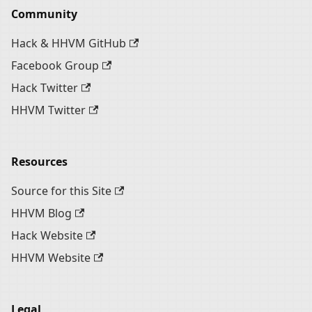
Community
Hack & HHVM GitHub
Facebook Group
Hack Twitter
HHVM Twitter
Resources
Source for this Site
HHVM Blog
Hack Website
HHVM Website
Legal