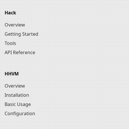
Hack
Overview
Getting Started
Tools
API Reference
HHVM
Overview
Installation
Basic Usage
Configuration