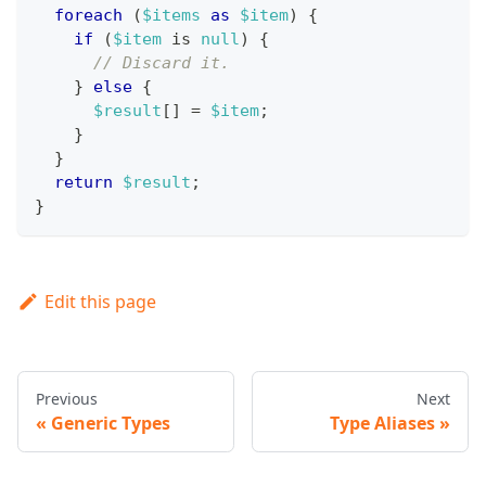
foreach
(
$items
as
$item
)
{
if
(
$item
 is 
null
)
{
// Discard it.
}
else
{
$result
[
]
=
$item
;
}
}
return
$result
;
}
Edit this page
Previous
Next
Generic Types
Type Aliases