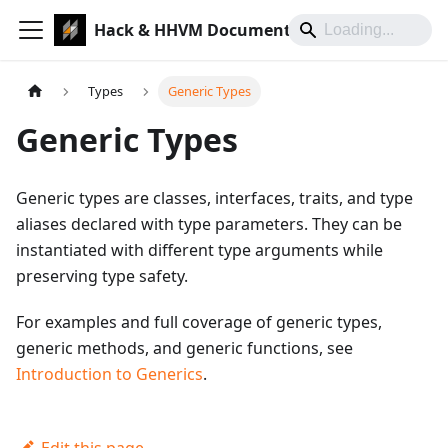
Hack & HHVM Documentation
Types
Generic Types
Generic Types
Generic types are classes, interfaces, traits, and type
aliases declared with type parameters. They can be
instantiated with different type arguments while
preserving type safety.
For examples and full coverage of generic types,
generic methods, and generic functions, see
Introduction to Generics
.