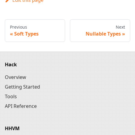
Edit this page
Previous
Next
Soft Types
Nullable Types
Hack
Overview
Getting Started
Tools
API Reference
HHVM