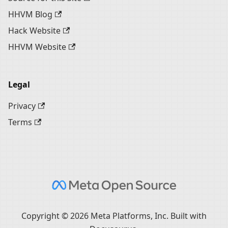
HHVM Blog
Hack Website
HHVM Website
Legal
Privacy
Terms
Copyright © 2026 Meta Platforms, Inc. Built with