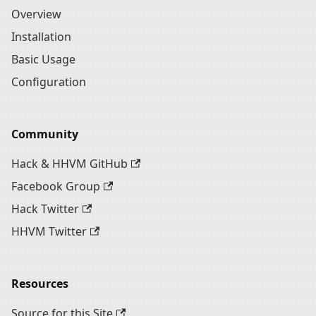
Overview
Installation
Basic Usage
Configuration
Community
Hack & HHVM GitHub
Facebook Group
Hack Twitter
HHVM Twitter
Resources
Source for this Site